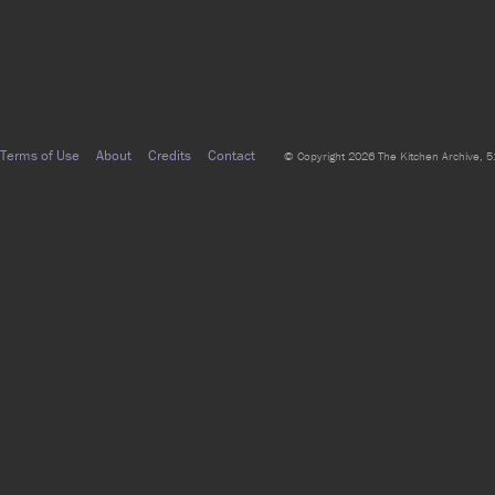
Terms of Use
About
Credits
Contact
© Copyright 2026 The Kitchen Archive, 