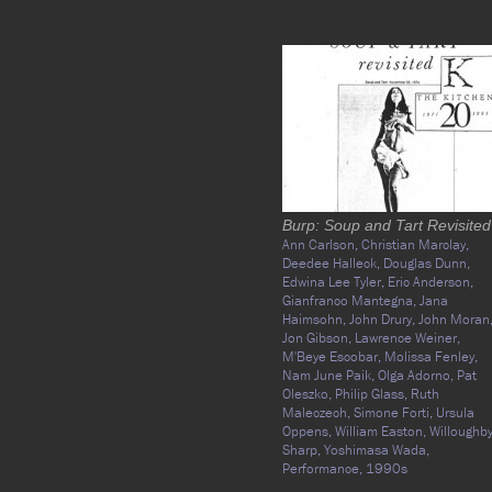
Burp: Soup and Tart Revisited
Ann Carlson,
Christian Marclay,
Deedee Halleck,
Douglas Dunn,
Edwina Lee Tyler,
Eric Anderson,
Gianfranco Mantegna,
Jana
Haimsohn,
John Drury,
John Moran
Jon Gibson,
Lawrence Weiner,
M'Beye Escobar,
Molissa Fenley,
Nam June Paik,
Olga Adorno,
Pat
Oleszko,
Philip Glass,
Ruth
Maleczech,
Simone Forti,
Ursula
Oppens,
William Easton,
Willoughb
Sharp,
Yoshimasa Wada,
Performance,
1990s