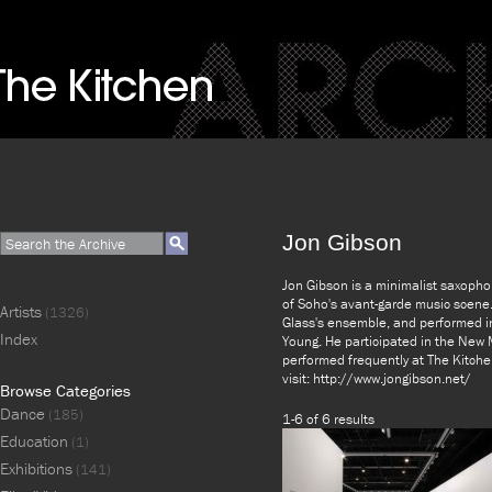
Jon Gibson
Jon Gibson is a minimalist saxopho
of Soho's avant-garde music scene.
Artists
(1326)
Glass's ensemble, and performed in
Index
Young. He participated in the New 
performed frequently at The Kitche
visit: http://www.jongibson.net/
Browse Categories
Dance
(185)
1-6 of 6 results
Education
(1)
Exhibitions
(141)