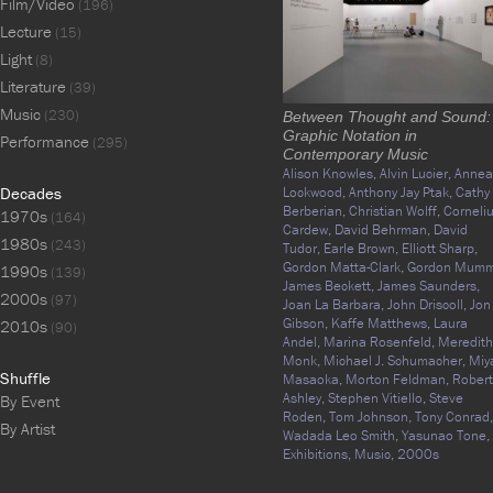
Film/Video
(196)
Lecture
(15)
Light
(8)
Literature
(39)
Music
(230)
Between Thought and Sound:
Graphic Notation in
Performance
(295)
Contemporary Music
Alison Knowles,
Alvin Lucier,
Annea
Decades
Lockwood,
Anthony Jay Ptak,
Cathy
Berberian,
Christian Wolff,
Corneli
1970s
(164)
Cardew,
David Behrman,
David
1980s
(243)
Tudor,
Earle Brown,
Elliott Sharp,
Gordon Matta-Clark,
Gordon Mumm
1990s
(139)
James Beckett,
James Saunders,
2000s
(97)
Joan La Barbara,
John Driscoll,
Jon
Gibson,
Kaffe Matthews,
Laura
2010s
(90)
Andel,
Marina Rosenfeld,
Meredith
Monk,
Michael J. Schumacher,
Miy
Shuffle
Masaoka,
Morton Feldman,
Robert
Ashley,
Stephen Vitiello,
Steve
By Event
Roden,
Tom Johnson,
Tony Conrad,
By Artist
Wadada Leo Smith,
Yasunao Tone,
Exhibitions,
Music,
2000s