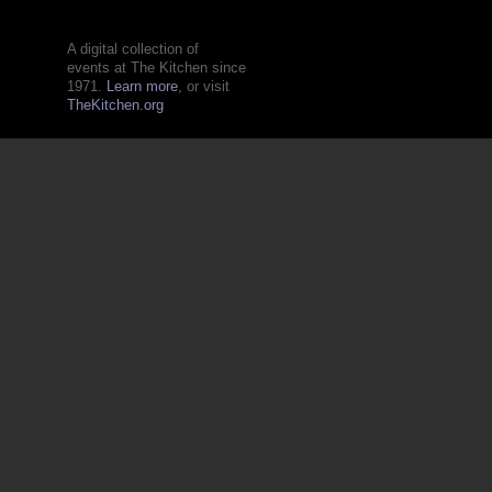
A digital collection of
events at The Kitchen since
1971.
Learn more
, or visit
TheKitchen.org