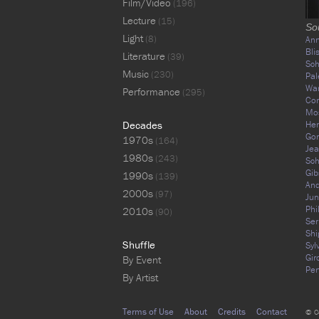
Film/Video
(196)
Lecture
(15)
So
Light
(8)
Ann
Bli
Literature
(39)
Sc
Music
(230)
Pal
War
Performance
(295)
Cor
Mos
Decades
Hen
Gor
1970s
(164)
Jea
1980s
(243)
Sch
Gib
1990s
(139)
An
2000s
(97)
Jun
Phi
2010s
(90)
Ser
Shi
Shuffle
Syl
Gir
By Event
Per
By Artist
Terms of Use
About
Credits
Contact
© C