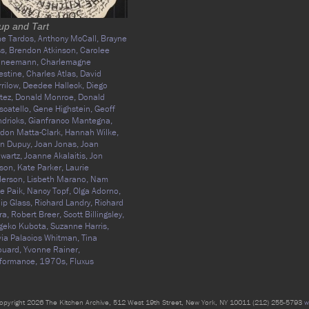
up and Tart
e Tardos,
Anthony McCall,
Brayne
ss,
Brendon Atkinson,
Carolee
hneemann,
Charlemagne
estine,
Charles Atlas,
David
rilow,
Deedee Halleck,
Diego
tez,
Donald Monroe,
Donald
catello,
Gene Highstein,
Geoff
dricks,
Gianfranco Mantegna,
don Matta-Clark,
Hannah Wilke,
n Dupuy,
Joan Jonas,
Joan
wartz,
Joanne Akalaitis,
Jon
son,
Kate Parker,
Laurie
derson,
Lisbeth Marano,
Nam
e Paik,
Nancy Topf,
Olga Adorno,
lip Glass,
Richard Landry,
Richard
ra,
Robert Breer,
Scott Billingsley,
geko Kubota,
Suzanne Harris,
via Palacios Whitman,
Tina
ouard,
Yvonne Rainer,
formance,
1970s,
Fluxus
opyright 2026 The Kitchen Archive, 512 West 19th Street, New York, NY 10011 (212) 255-5793
w