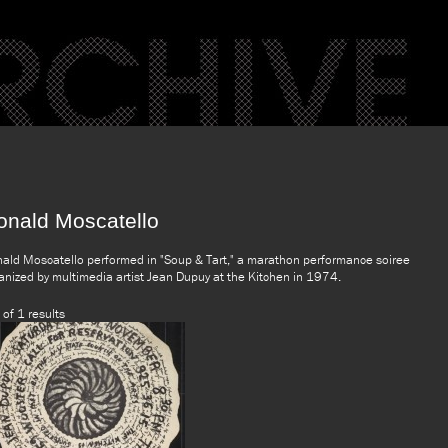
onald Moscatello
ald Moscatello performed in "Soup & Tart," a marathon performance soiree
anized by multimedia artist Jean Dupuy at the Kitchen in 1974.
 of 1 results