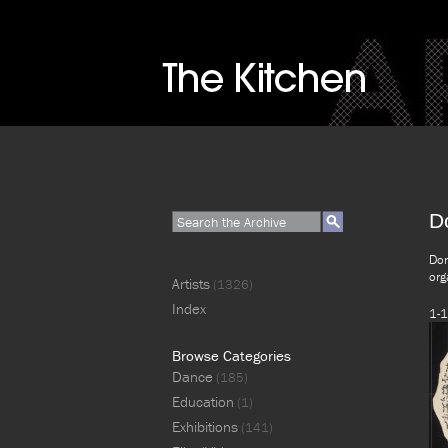
D
Don
org
Artists
(1326)
Index
1-1
Browse Categories
Dance
(185)
Education
(1)
Exhibitions
(141)