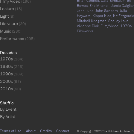
Brian Connell,
Dara Birnbaum,
Ed
Film/Video
(196)
Bowes,
Eric Mitchell,
Jamie Dalglish
Lecture
(15)
John Lurie,
John Sanborn,
Julia
Light
Heyward,
Kipper Kids,
Kit Fitzgerald
(8)
Mitchell Kriegman,
Shelley Lake,
Literature
(39)
Vivienne Dick,
Film/Video,
1970s,
Music
Filmworks
(230)
Performance
(295)
Decades
1970s
(164)
1980s
(243)
1990s
(139)
2000s
(97)
2010s
(90)
Shuffle
By Event
By Artist
Terms of Use
About
Credits
Contact
© Copyright 2026 The Kitchen Archive, 