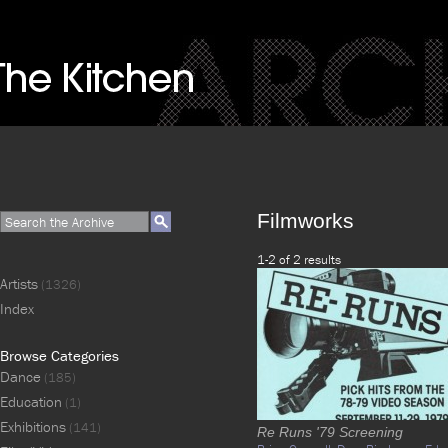
Filmworks
1-2 of 2 results
Artists
(1326)
Index
Browse Categories
Dance
(185)
Education
(1)
Exhibitions
(141)
Re Runs '79 Screening