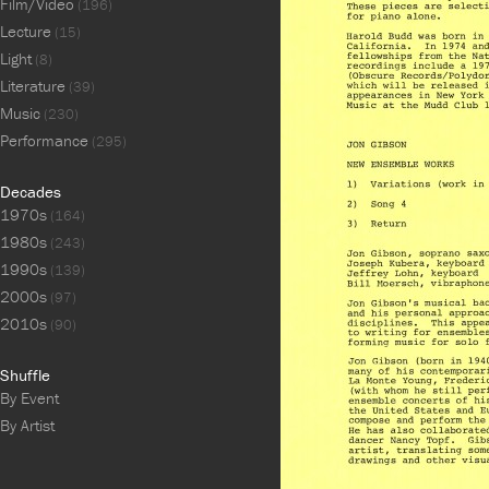
Film/Video
(196)
Lecture
(15)
Light
(8)
Literature
(39)
Music
(230)
Performance
(295)
Decades
1970s
(164)
1980s
(243)
1990s
(139)
2000s
(97)
2010s
(90)
Shuffle
By Event
By Artist