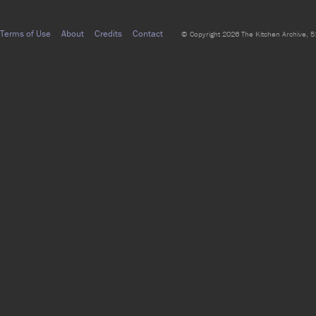
Terms of Use
About
Credits
Contact
© Copyright 2026 The Kitchen Archive, 