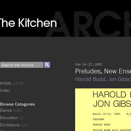
Mar 14–15, 1980
Preludes, New Ens
Harold Budd,
Jon Gibs
Artists
(1326)
Index
Browse Categories
Dance
(185)
Education
(1)
Exhibitions
(141)