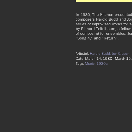
In 1980, The Kitchen presented
composers Harold Budd and Jon
series of improvised works for 
by Richard Teitelbaum, a fellow
of composing for ensembles, Jo
“Song 4,” and “Return”.
Artist(s):
Harold Budd,
Jon Gibson
Date: March 14, 1980 - March 15
Tags:
Music,
1980s