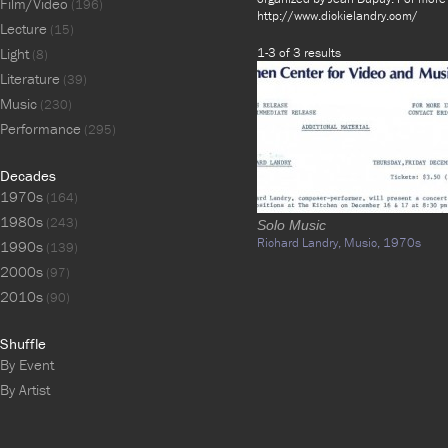
Film/Video
(196)
http://www.dickielandry.com/
Lecture
(15)
Light
1-3 of 3 results
(8)
Literature
(39)
Music
(230)
Performance
(295)
Decades
1970s
(164)
1980s
(243)
Solo Music
Richard Landry,
Music,
1970s
1990s
(139)
2000s
(97)
2010s
(90)
Shuffle
By Event
By Artist