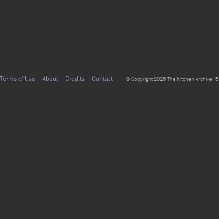
Terms of Use
About
Credits
Contact
© Copyright 2026 The Kitchen Archive, 