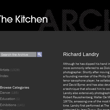
Richard Landry
Although he has dipped his hand int
more commonly referred to as Dicki
Artists
(1326)
photographer. Shortly after movin
Index
a founding member of the Phillip G
tenor saxophone player, he collabor
and David Byrne; and has also dev
Browse Categories
a technique that allowed him to co
Dance
(185)
Landry also extensively photograph
Robert Rauschenberg, Walter De Ma
Education
(1)
1970s, amassing one of the most t
Exhibitions
(141)
time. Landry first performed at The
organized by Jean Dupuy. For more i