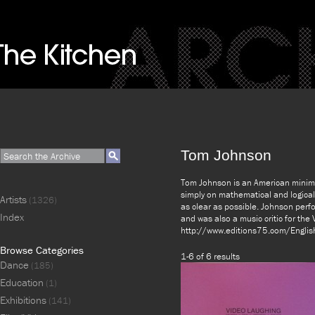
Tom Johnson
Tom Johnson is an American minima
simply on mathematical and logical
Artists
(1326)
as clear as possible. Johnson perf
Index
and was also a music critic for the 
http://www.editions75.com/Englis
Browse Categories
1-6 of 6 results
Dance
(185)
Education
(1)
Exhibitions
(141)