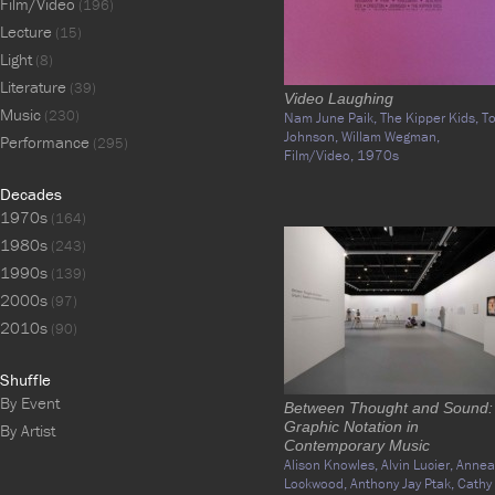
Film/Video
(196)
Lecture
(15)
Light
(8)
Literature
(39)
Video Laughing
Music
(230)
Nam June Paik,
The Kipper Kids,
T
Johnson,
Willam Wegman,
Performance
(295)
Film/Video,
1970s
Decades
1970s
(164)
1980s
(243)
1990s
(139)
2000s
(97)
2010s
(90)
Shuffle
By Event
Between Thought and Sound:
Graphic Notation in
By Artist
Contemporary Music
Alison Knowles,
Alvin Lucier,
Annea
Lockwood,
Anthony Jay Ptak,
Cathy