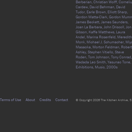
Berberian,
Christian Wolff,
Corneli
Cardew,
David Behrman,
David
Tudor,
Earle Brown,
Elliott Sharp,
Gordon Matta-Clark,
Gordon Mumm
James Beckett,
James Saunders,
Joan La Barbara,
John Driscoll,
Jon
Gibson,
Kaffe Matthews,
Laura
Andel,
Marina Rosenfeld,
Meredith
Monk,
Michael J. Schumacher,
Miy
Masaoka,
Morton Feldman,
Robert
Ashley,
Stephen Vitiello,
Steve
Roden,
Tom Johnson,
Tony Conrad,
Wadada Leo Smith,
Yasunao Tone,
Exhibitions,
Music,
2000s
Terms of Use
About
Credits
Contact
© Copyright 2026 The Kitchen Archive, 