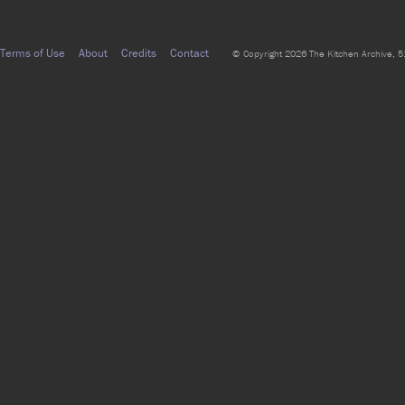
Terms of Use
About
Credits
Contact
© Copyright 2026 The Kitchen Archive, 