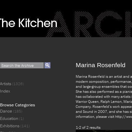
Marina Rosenfeld
Marina Rosenfeld is an artist and 
modern composition, performance, a
Artists
(1326)
and large-group ensembles that oc
Index
She has also performed as a pianis
has collaborated with many artists i
Warrior Queen, Ralph Lemon, Mar
Browse Categories
Company. Rosenfeld’s work appear
Dance
(185)
and Sound in 2007, and she has si
information, please visit http://w
Education
(1)
Exhibitions
(141)
1-2 of 2 results