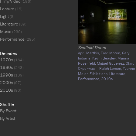
Film/Video
(196)
Lecture
(15)
Light
(8)
Literature
(39)
Music
(230)
Performance
(295)
Scaffold Room
Decades
April Matthis,
Fred Moten,
Gary
Indiana,
Kevin Beasley,
Marina
1970s
(164)
Rosenfeld,
Miguel Gutierrez,
Okwui
1980s
(243)
Okpokwasili,
Ralph Lemon,
Yvonne
Meier,
Exhibitions,
Literature,
1990s
(139)
Performance,
2010s
2000s
(97)
2010s
(90)
Shuffle
By Event
By Artist