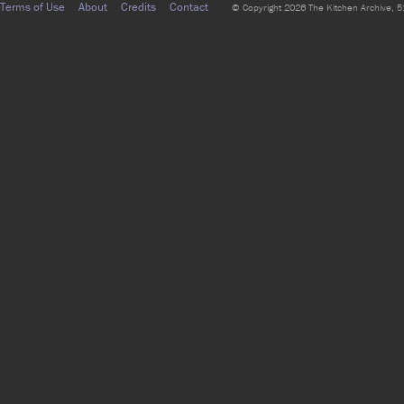
Terms of Use
About
Credits
Contact
© Copyright 2026 The Kitchen Archive, 