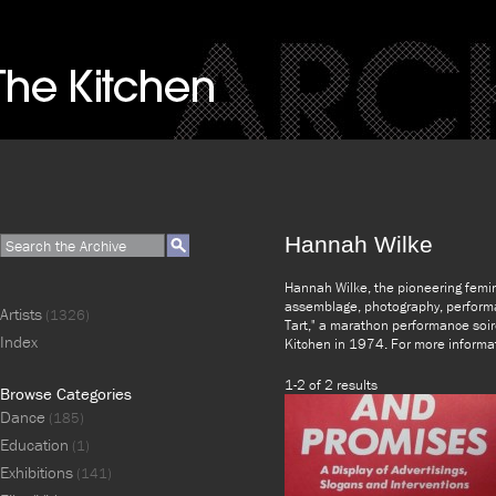
Hannah Wilke
Hannah Wilke, the pioneering femini
assemblage, photography, performa
Artists
(1326)
Tart," a marathon performance soir
Index
Kitchen in 1974. For more informa
1-2 of 2 results
Browse Categories
Dance
(185)
Education
(1)
Exhibitions
(141)