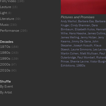
Film/Video
(196)
Lecture
(15)
Light
(8)
Pictures and Promises
Literature
(39)
Andy Warhol,
Barbara Ess,
Barbara
Music
(230)
Kruger,
Cindy Sherman,
Dara
Birnbaum,
Elizabeth Kulos,
Hanna
Performance
(295)
Wilke,
Hans Haacke,
James Collins,
James Welling,
Jenny Holzer,
Jerry
Decades
Kearns,
Jimmy De Sana,
John
Stezaker,
Joseph Kosuth,
Klaus
1970s
(164)
Staeck,
Laurie Simmons,
Les Levin
1980s
(243)
Martin Cohen,
Matt Mullican,
Paul
Outerbridge,
Paul Wombell,
Richar
1990s
(139)
Prince,
Sherrie Levine,
Victor Burgin
2000s
(97)
Exhibitions,
1980s
2010s
(90)
Shuffle
By Event
By Artist