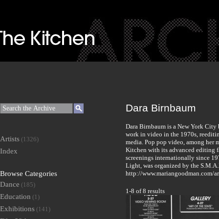
Dara Birnbaum
Dara Birnbaum is a New York City ba
work in video in the 1970s, reediti
Artists
(1326)
media. Pop pop video, among her m
Kitchen with its advanced editing fa
Index
screenings internationally since 19
Light, was organized by the S.M.A.
Browse Categories
http://www.mariangoodman.com/art
Dance
(185)
1-8 of 8 results
Education
(1)
Exhibitions
(141)