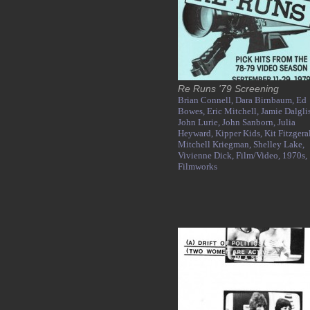
Re Runs '79 Screening
Brian Connell,
Dara Birnbaum,
Ed
Bowes,
Eric Mitchell,
Jamie Dalgli
John Lurie,
John Sanborn,
Julia
Heyward,
Kipper Kids,
Kit Fitzgera
Mitchell Kriegman,
Shelley Lake,
Vivienne Dick,
Film/Video,
1970s,
Filmworks