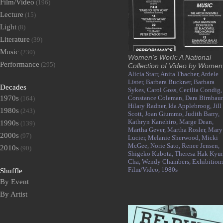
Film/Video
(196)
Lecture
(15)
Light
(8)
Literature
(39)
Music
(230)
Women’s Work: A National
Performance
(295)
Collection of Video by Women
Alicia Starr,
Anita Thacher,
Ardele
Lister,
Barbara Buckner,
Barbara
Decades
Sykes,
Carol Goss,
Cecilia Condig,
1970s
Constance Coleman,
Dara Birnbau
(164)
Hilary Radner,
Ida Applebroog,
Jill
1980s
(243)
Scott,
Joan Giummo,
Judith Barry,
Kathryn Kanehiro,
Marge Dean,
1990s
(139)
Martha Gever,
Martha Rosler,
Mary
2000s
(97)
Lucier,
Melanie Sherwood,
Micki
McGee,
Norie Sato,
Renee Jensen,
2010s
(90)
Shigeko Kubota,
Theresa Hak Kyu
Cha,
Wendy Chambers,
Exhibitions
Film/Video,
1980s
Shuffle
By Event
By Artist