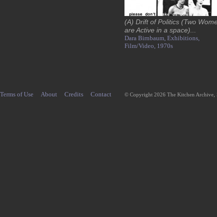
(A) Drift of Politics (Two Wom
are Active in a space)...
Dara Birnbaum,
Exhibitions,
Film/Video,
1970s
Terms of Use
About
Credits
Contact
© Copyright 2026 The Kitchen Archive,