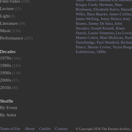
Film/Video
(196)
Kruger,
Cindy Sherman,
Dara
Lecture
(15)
Birnbaum,
Elizabeth Kulos,
Hanna
Wilke,
Hans Haacke,
James Collins
Light
(8)
James Welling,
Jenny Holzer,
Jerry
Literature
(39)
Kearns,
Jimmy De Sana,
John
Stezaker,
Joseph Kosuth,
Klaus
Music
(230)
Staeck,
Laurie Simmons,
Les Levin
Martin Cohen,
Matt Mullican,
Paul
Performance
(295)
Outerbridge,
Paul Wombell,
Richar
Prince,
Sherrie Levine,
Victor Burgi
Decades
Exhibitions,
1980s
1970s
(164)
1980s
(243)
1990s
(139)
2000s
(97)
2010s
(90)
Shuffle
By Event
By Artist
Terms of Use
About
Credits
Contact
© Copyright 2026 The Kitchen Archive,