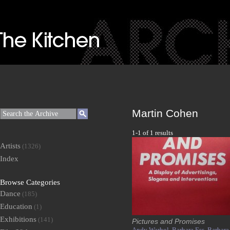
Martin Cohen
1-1 of 1 results
Artists
(1326)
Index
Browse Categories
Dance
(185)
Education
(1)
Exhibitions
(141)
Pictures and Promises
Andy Warhol,
Barbara Ess,
Barbara