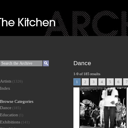
Dance
1-9 of 185 results
Artists
(1326)
1
2
3
4
5
6
7
Index
Browse Categories
Dance
(185)
Education
(1)
Exhibitions
(141)