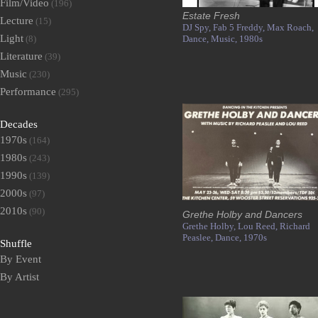
Film/Video
(196)
Estate Fresh
Lecture
(15)
DJ Spy,
Fab 5 Freddy,
Max Roach,
Light
(8)
Dance,
Music,
1980s
Literature
(39)
Music
(230)
Performance
(295)
Decades
1970s
(164)
1980s
(243)
1990s
(139)
2000s
(97)
2010s
(90)
Grethe Holby and Dancers
Grethe Holby,
Lou Reed,
Richard
Peaslee,
Dance,
1970s
Shuffle
By Event
By Artist