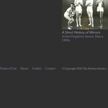
A Short History of Mirrors
JoAnn Fregalette Jansen,
Dance,
1990s
Terms of Use
About
Credits
Contact
© Copyright 2026 The Kitchen Archive,