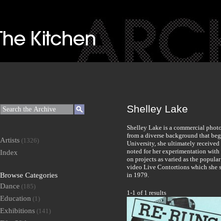
Shelley Lake
Shelley Lake is a commercial phot
from a diverse background that beg
Artists
(1326)
University, she ultimately received
noted for her experimentation with
Index
on projects as varied as the popula
video Live Contortions which she 
Browse Categories
in 1979.
Dance
(185)
1-1 of 1 results
Education
(1)
Exhibitions
(141)