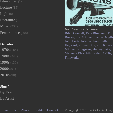
Film/Video
(196)
Lecture
(15)
Light
(8)
Literature
(39)
Music
(230)
Re Runs '79 Screening
Performance
(295)
Brian Connell,
Dara Birnbaum,
Ed
Bowes,
Eric Mitchell,
Jamie Dalgli
John Lurie,
John Sanborn,
Julia
Decades
Heyward,
Kipper Kids,
Kit Fitzgera
Mitchell Kriegman,
Shelley Lake,
1970s
(164)
Vivienne Dick,
Film/Video,
1970s,
1980s
(243)
Filmworks
1990s
(139)
2000s
(97)
2010s
(90)
Shuffle
By Event
By Artist
Terms of Use
About
Credits
Contact
© Copyright 2026 The Kitchen Archive,