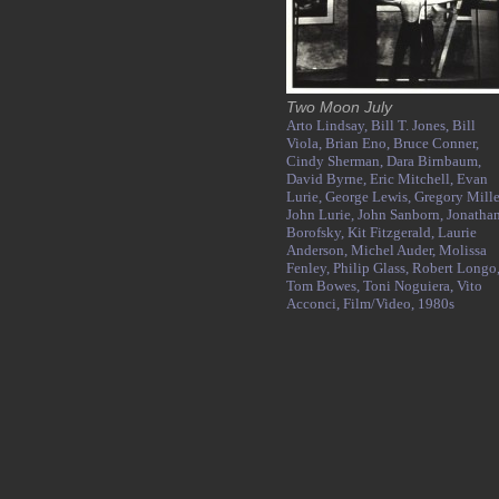
Two Moon July
Arto Lindsay,
Bill T. Jones,
Bill
Viola,
Brian Eno,
Bruce Conner,
Cindy Sherman,
Dara Birnbaum,
David Byrne,
Eric Mitchell,
Evan
Lurie,
George Lewis,
Gregory Mille
John Lurie,
John Sanborn,
Jonatha
Borofsky,
Kit Fitzgerald,
Laurie
Anderson,
Michel Auder,
Molissa
Fenley,
Philip Glass,
Robert Longo
Tom Bowes,
Toni Noguiera,
Vito
Acconci,
Film/Video,
1980s