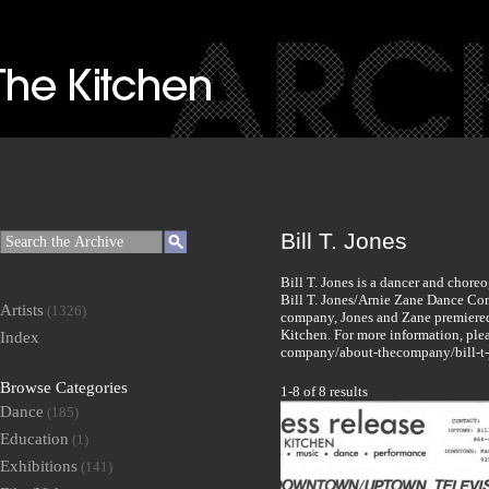
Bill T. Jones
Bill T. Jones is a dancer and chore
Bill T. Jones/Arnie Zane Dance Com
Artists
(1326)
company, Jones and Zane premiered 
Kitchen. For more information, pleas
Index
company/about-thecompany/bill-t-
Browse Categories
1-8 of 8 results
Dance
(185)
Education
(1)
Exhibitions
(141)