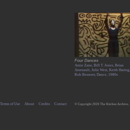
Four Dances
Arnie Zane,
Bill T. Jones,
Brian
Arsenault,
Julie West,
Keith Haring
Rob Besserer,
Dance,
1980s
Terms of Use
About
Credits
Contact
© Copyright 2026 The Kitchen Archive,