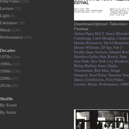
Film/Video
(196)
Lecture
(15)
Light
(8)
Literature
(39)
Downtown/Uptown Television
Festival
Music
(230)
Adrian Piper,
Bill T. Jones,
Blondel
Performance
(295)
Cummings,
Carol Douglas,
Creativ
Human Resources,
David Hammons
Denise Williams,
DJ Spy,
Fab 5
Decades
Freddy,
Isaac Jackson,
Ishmael Ree
1970s
Matthew Geller,
Max Roach,
Nam
(164)
June Paik,
New York City Breakers,
1980s
(243)
Philip Mallory Jones,
Radio
Venceremos,
Red Man,
Senga
1990s
(139)
Nengudi,
Steel Pulse,
Yasunao Tone
2000s
(97)
Dance,
Exhibitions,
Film/Video,
Lecture,
Music,
Performance,
1980
2010s
(90)
Shuffle
By Event
By Artist