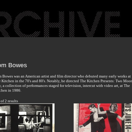
om Bowes
 Bowes was an American artist and film director who debuted many early works at
 Kitchen in the 70's and 80's. Notably, he directed The Kitchen Presents: Two Moo
y, a collection of performances staged for television, intercut with video art, at The
chen in 1986.
 of 2 results