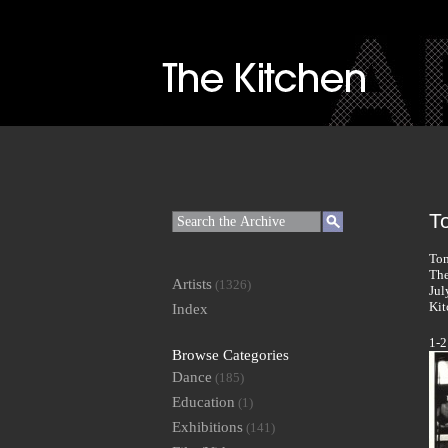
T
Tom
The
Artists
(1326)
Jul
Kit
Index
1-2
Browse Categories
Dance
(185)
Education
(1)
Exhibitions
(141)