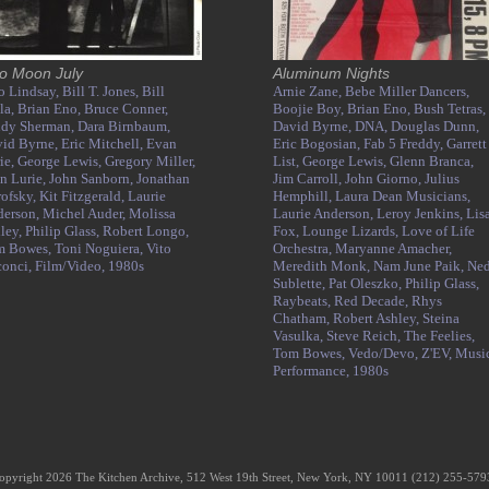
o Moon July
Aluminum Nights
o Lindsay,
Bill T. Jones,
Bill
Arnie Zane,
Bebe Miller Dancers,
la,
Brian Eno,
Bruce Conner,
Boojie Boy,
Brian Eno,
Bush Tetras,
ndy Sherman,
Dara Birnbaum,
David Byrne,
DNA,
Douglas Dunn,
id Byrne,
Eric Mitchell,
Evan
Eric Bogosian,
Fab 5 Freddy,
Garrett
ie,
George Lewis,
Gregory Miller,
List,
George Lewis,
Glenn Branca,
n Lurie,
John Sanborn,
Jonathan
Jim Carroll,
John Giorno,
Julius
ofsky,
Kit Fitzgerald,
Laurie
Hemphill,
Laura Dean Musicians,
derson,
Michel Auder,
Molissa
Laurie Anderson,
Leroy Jenkins,
Lis
ley,
Philip Glass,
Robert Longo,
Fox,
Lounge Lizards,
Love of Life
m Bowes,
Toni Noguiera,
Vito
Orchestra,
Maryanne Amacher,
conci,
Film/Video,
1980s
Meredith Monk,
Nam June Paik,
Ne
Sublette,
Pat Oleszko,
Philip Glass,
Raybeats,
Red Decade,
Rhys
Chatham,
Robert Ashley,
Steina
Vasulka,
Steve Reich,
The Feelies,
Tom Bowes,
Vedo/Devo,
Z'EV,
Music
Performance,
1980s
opyright 2026 The Kitchen Archive, 512 West 19th Street, New York, NY 10011 (212) 255-57