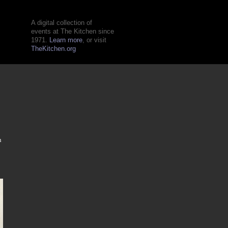
A digital collection of
events at The Kitchen since
1971.
Learn more
, or visit
TheKitchen.org
n