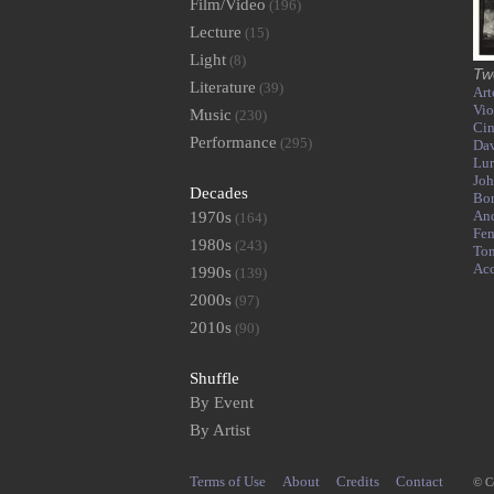
Film/Video
(196)
Lecture
(15)
Light
(8)
Tw
Literature
(39)
Art
Vio
Music
(230)
Ci
Performance
(295)
Dav
Lur
Joh
Decades
Bor
An
1970s
(164)
Fen
1980s
(243)
To
Ac
1990s
(139)
2000s
(97)
2010s
(90)
Shuffle
By Event
By Artist
Terms of Use
About
Credits
Contact
© C