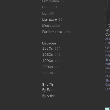
Film/Video
(196)
Lecture
(15)
Light
(8)
Literature
(39)
Music
(230)
Wo
Performance
(295)
Co
Ali
Decades
Lis
Syk
1970s
(164)
Co
1980s
(243)
Hil
Sco
1990s
(139)
Kat
2000s
(97)
Mar
Luc
2010s
(90)
Mc
Shi
Shuffle
Ch
Fil
By Event
By Artist