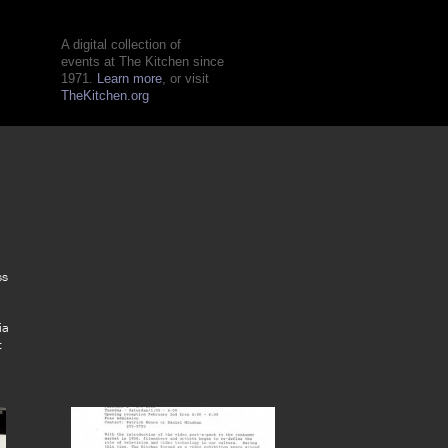
A digital collection of
events at The Kitchen since
1971.
Learn more
, or visit
TheKitchen.org
o
ss
ia
: