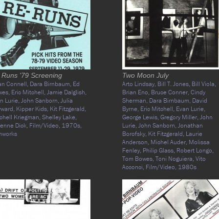
 Runs '79 Screening
Two Moon July
an Connell,
Dara Birnbaum,
Ed
Arto Lindsay,
Bill T. Jones,
Bill Viola,
wes,
Eric Mitchell,
Jamie Dalglish,
Brian Eno,
Bruce Conner,
Cindy
n Lurie,
John Sanborn,
Julia
Sherman,
Dara Birnbaum,
David
yward,
Kipper Kids,
Kit Fitzgerald,
Byrne,
Eric Mitchell,
Evan Lurie,
chell Kriegman,
Shelley Lake,
George Lewis,
Gregory Miller,
John
ienne Dick,
Film/Video,
1970s,
Lurie,
John Sanborn,
Jonathan
mworks
Borofsky,
Kit Fitzgerald,
Laurie
Anderson,
Michel Auder,
Molissa
Fenley,
Philip Glass,
Robert Longo,
Tom Bowes,
Toni Noguiera,
Vito
Acconci,
Film/Video,
1980s