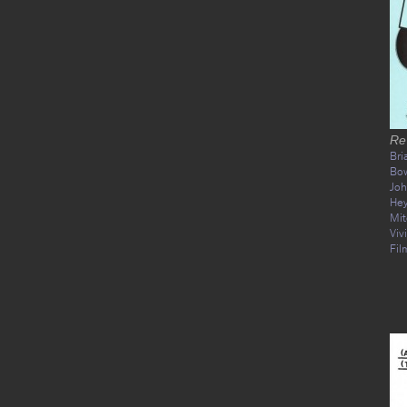
Re
Bri
Bo
Joh
He
Mit
Viv
Fil