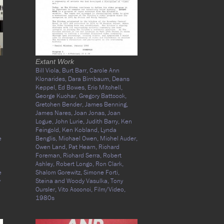
Extant Work
Bill Viola,
Burt Barr,
Carole Ann
Klonarides,
Dara Birnbaum,
Deans
Keppel,
Ed Bowes,
Eric Mitchell,
George Kuchar,
Gregory Battcock,
Gretchen Bender,
James Benning,
James Nares,
Joan Jonas,
Joan
Logue,
John Lurie,
Judith Barry,
Ken
Feingold,
Ken Kobland,
Lynda
e
Benglis,
Michael Owen,
Michel Auder,
Owen Land,
Pat Hearn,
Richard
Foreman,
Richard Serra,
Robert
Ashley,
Robert Longo,
Ron Clark,
e
Shalom Gorewitz,
Simone Forti,
y
Steina and Woody Vasulka,
Tony
Oursler,
Vito Acconci,
Film/Video,
1980s