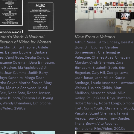
men’s Work: A National
View From a Volcano
llection of Video by Women
Arthur Russell,
Arto Lindsay,
Beastie
cia Starr,
Anita Thacher,
Ardele
Boys,
Bill T. Jones,
Carolee
ter,
Barbara Buckner,
Barbara
Schneemann,
Charlemagne
es,
Carol Goss,
Cecilia Condig,
Palestine,
Charles Atlas,
Christian
nstance Coleman,
Dara Birnbaum,
Marclay,
Cindy Sherman,
Dara
ary Radner,
Ida Applebroog,
Jill
Birnbaum,
Elizabeth Streb,
Eric
tt,
Joan Giummo,
Judith Barry,
Bogosian,
Gary Hill,
George Lewis,
hryn Kanehiro,
Marge Dean,
Joan Jonas,
John Miller,
Karole
tha Gever,
Martha Rosler,
Mary
Armitage,
Laurie Anderson,
Lawrenc
ier,
Melanie Sherwood,
Micki
Weiner,
Lucinda Childs,
Matt
Gee,
Norie Sato,
Renee Jensen,
Mullican,
Meredith Monk,
Mike
geko Kubota,
Theresa Hak Kyung
Kelley,
Philip Glass,
Rhys Chatham,
a,
Wendy Chambers,
Exhibitions,
Robert Ashley,
Robert Longo,
Simon
m/Video,
1980s
Forti,
Sonic Youth,
Steina and Wood
Vasulka,
Stuart Sherman,
Talking
Heads,
Tony Conrad,
Tony Oursler,
Trisha Brown,
Vito Acconci,
Exhibitions,
Film/Video,
2010s