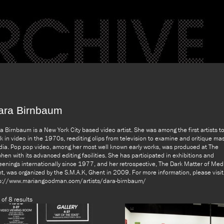
ara Birnbaum
a Birnbaum is a New York City based video artist. She was among the first artists t
k in video in the 1970s, reediting clips from television to examine and critique ma
ia. Pop pop video, among her most well known early works, was produced at The
chen with its advanced editing facilities. She has participated in exhibitions and
eenings internationally since 1977, and her retrospective, The Dark Matter of Med
ht, was organized by the S.M.A.K, Ghent in 2009. For more information, please visit
p://www.mariangoodman.com/artists/dara-birnbaum/
 of 8 results