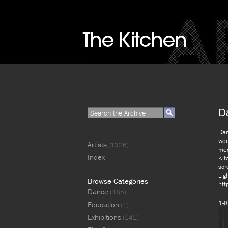
D
Dar
wor
Artists
(1326)
med
Index
Kit
scr
Lig
Browse Categories
htt
Dance
(185)
1-8
Education
(1)
Exhibitions
(141)