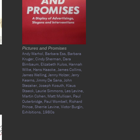
Pictures and Promises
Andy Warhol,
Barbara Ess,
Barbara
Kruger,
Cindy Sherman,
Dara
Birnbaum,
Elizabeth Kulos,
Hannah
Wilke,
Hans Haacke,
James Collins,
James Welling,
Jenny Holzer,
Jerry
Kearns,
Jimmy De Sana,
John
Stezaker,
Joseph Kosuth,
Klaus
Staeck,
Laurie Simmons,
Les Levine,
Martin Cohen,
Matt Mullican,
Paul
Outerbridge,
Paul Wombell,
Richard
Prince,
Sherrie Levine,
Victor Burgin,
Exhibitions,
1980s