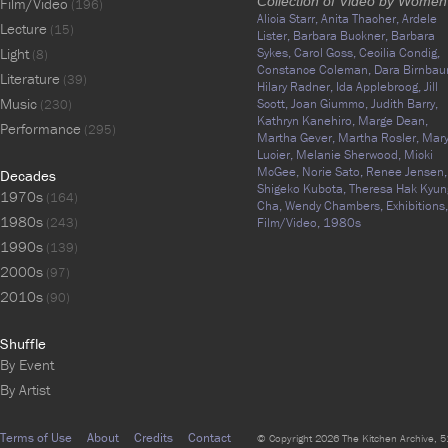
Collection of Video by Women
Film/Video
(196)
Alicia Starr,
Anita Thacher,
Ardele
Lecture
(15)
Lister,
Barbara Buckner,
Barbara
Light
Sykes,
Carol Goss,
Cecilia Condig,
(8)
Constance Coleman,
Dara Birnbau
Literature
(39)
Hilary Radner,
Ida Applebroog,
Jill
Music
Scott,
Joan Giummo,
Judith Barry,
(230)
Kathryn Kanehiro,
Marge Dean,
Performance
(295)
Martha Gever,
Martha Rosler,
Mar
Lucier,
Melanie Sherwood,
Micki
McGee,
Norie Sato,
Renee Jensen,
Decades
Shigeko Kubota,
Theresa Hak Kyun
1970s
(164)
Cha,
Wendy Chambers,
Exhibitions,
1980s
(243)
Film/Video,
1980s
1990s
(139)
2000s
(97)
2010s
(90)
Shuffle
By Event
By Artist
Terms of Use
About
Credits
Contact
© Copyright 2026 The Kitchen Archive, 