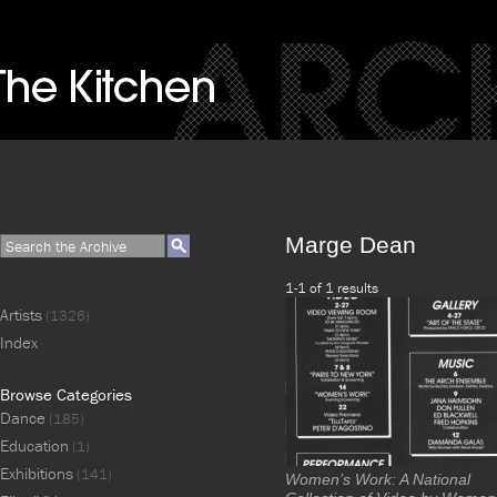
Marge Dean
1-1 of 1 results
Artists
(1326)
Index
Browse Categories
Dance
(185)
Education
(1)
Exhibitions
(141)
Women’s Work: A National