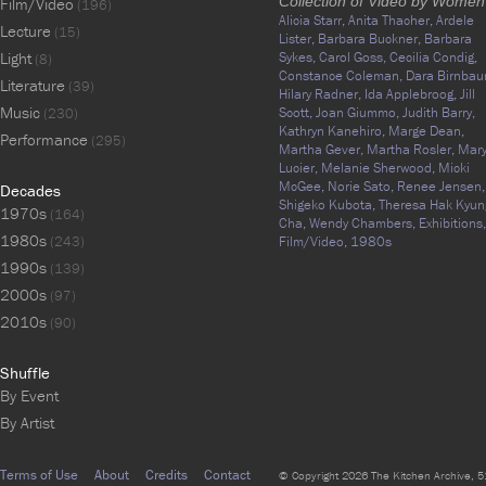
Collection of Video by Women
Film/Video
(196)
Alicia Starr,
Anita Thacher,
Ardele
Lecture
(15)
Lister,
Barbara Buckner,
Barbara
Light
Sykes,
Carol Goss,
Cecilia Condig,
(8)
Constance Coleman,
Dara Birnbau
Literature
(39)
Hilary Radner,
Ida Applebroog,
Jill
Music
Scott,
Joan Giummo,
Judith Barry,
(230)
Kathryn Kanehiro,
Marge Dean,
Performance
(295)
Martha Gever,
Martha Rosler,
Mar
Lucier,
Melanie Sherwood,
Micki
McGee,
Norie Sato,
Renee Jensen,
Decades
Shigeko Kubota,
Theresa Hak Kyun
1970s
(164)
Cha,
Wendy Chambers,
Exhibitions,
1980s
(243)
Film/Video,
1980s
1990s
(139)
2000s
(97)
2010s
(90)
Shuffle
By Event
By Artist
Terms of Use
About
Credits
Contact
© Copyright 2026 The Kitchen Archive, 