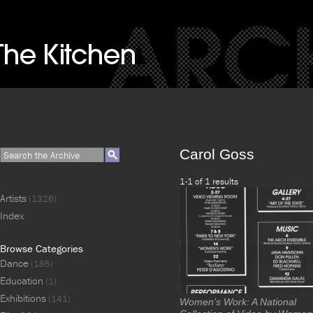
Carol Goss
1-1 of 1 results
Artists
(1326)
Index
Browse Categories
Dance
(185)
Education
(1)
Exhibitions
(141)
Women’s Work: A National