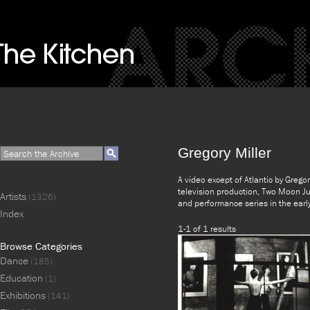
Gregory Miller
A video except of Atlantic by Grego
television production, Two Moon Jul
Artists
(1326)
and performance series in the ear
Index
1-1 of 1 results
Browse Categories
Dance
(185)
Education
(1)
Exhibitions
(141)