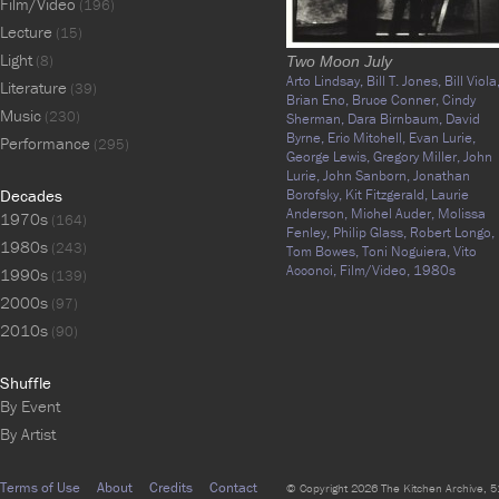
Film/Video
(196)
Lecture
(15)
Light
(8)
Two Moon July
Arto Lindsay,
Bill T. Jones,
Bill Viola
Literature
(39)
Brian Eno,
Bruce Conner,
Cindy
Music
(230)
Sherman,
Dara Birnbaum,
David
Byrne,
Eric Mitchell,
Evan Lurie,
Performance
(295)
George Lewis,
Gregory Miller,
John
Lurie,
John Sanborn,
Jonathan
Decades
Borofsky,
Kit Fitzgerald,
Laurie
Anderson,
Michel Auder,
Molissa
1970s
(164)
Fenley,
Philip Glass,
Robert Longo,
1980s
(243)
Tom Bowes,
Toni Noguiera,
Vito
Acconci,
Film/Video,
1980s
1990s
(139)
2000s
(97)
2010s
(90)
Shuffle
By Event
By Artist
Terms of Use
About
Credits
Contact
© Copyright 2026 The Kitchen Archive, 