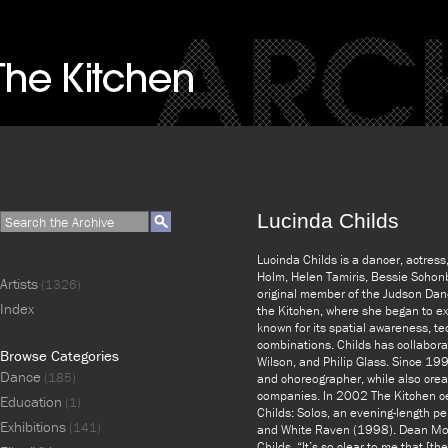
Lucinda Childs
Lucinda Childs is a dancer, actres
Holm, Helen Tamiris, Bessie Scho
Artists
(1326)
original member of the Judson Danc
Index
the Kitchen, where she began to ex
known for its spatial awareness, tec
combinations. Childs has collaborat
Browse Categories
Wilson, and Philip Glass. Since 199
Dance
(185)
and choreographer, while also crea
companies. In 2002 The Kitchen cel
Education
(1)
Childs: Solos, an evening-length 
Exhibitions
(141)
and White Raven (1998). Dean Moss
Childs, “It’s so clear to me that [th