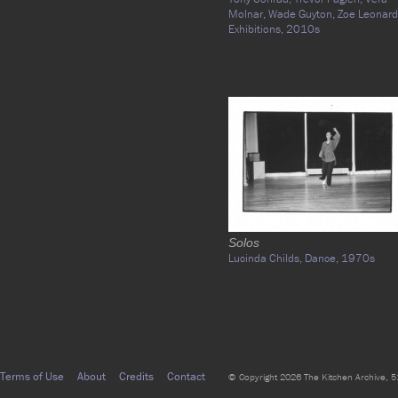
Molnar,
Wade Guyton,
Zoe Leonard
Exhibitions,
2010s
Solos
Lucinda Childs,
Dance,
1970s
Terms of Use
About
Credits
Contact
© Copyright 2026 The Kitchen Archive, 