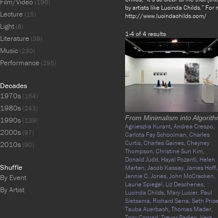
Film/Video
(196)
by artists like Lucinda Childs.” For
Lecture
(15)
http://www.lucindachilds.com/
Light
(8)
1-4 of 4 results
Literature
(39)
Music
(230)
Performance
(295)
Decades
1970s
(164)
1980s
(243)
From Minimalism into Algorit
1990s
(139)
Agnieszka Kurant,
Andrea Crespo,
2000s
(97)
Carlota Fay Schoolman,
Charles
Curtis,
Charles Gaines,
Cheyney
2010s
(90)
Thompson,
Christine Sun Kim,
Donald Judd,
Hayal Pozanti,
Helen
Shuffle
Marten,
Jacob Kassay,
James Hoff,
Jennie C. Jones,
John McCracken,
By Event
Laurie Spiegel,
Liz Deschenes,
By Artist
Lucinda Childs,
Mary Lucier,
Paul
Sietsema,
Richard Serra,
Seth Price
Tauba Auerbach,
Thomas Mader,
Tony Conrad,
Trevor Paglen,
Vera