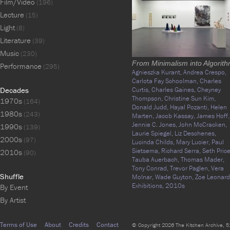
Film/Video
(196)
Lecture
(15)
Light
(8)
Literature
(39)
Music
(230)
From Minimalism into Algorit
Performance
(295)
Agnieszka Kurant,
Andrea Crespo,
Carlota Fay Schoolman,
Charles
Decades
Curtis,
Charles Gaines,
Cheyney
Thompson,
Christine Sun Kim,
1970s
(164)
Donald Judd,
Hayal Pozanti,
Helen
1980s
(243)
Marten,
Jacob Kassay,
James Hoff,
Jennie C. Jones,
John McCracken,
1990s
(139)
Laurie Spiegel,
Liz Deschenes,
2000s
(97)
Lucinda Childs,
Mary Lucier,
Paul
Sietsema,
Richard Serra,
Seth Price
2010s
(90)
Tauba Auerbach,
Thomas Mader,
Tony Conrad,
Trevor Paglen,
Vera
Shuffle
Molnar,
Wade Guyton,
Zoe Leonard
Exhibitions,
2010s
By Event
By Artist
Terms of Use
About
Credits
Contact
© Copyright 2026 The Kitchen Archive, 