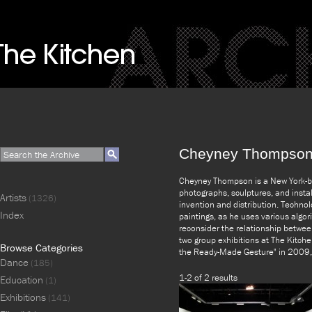
Cheyney Thompso
Cheyney Thompson is a New York-ba
photographs, sculptures, and insta
Artists
(1326)
invention and distribution. Technol
Index
paintings, as he uses various algo
reconsider the relationship betwee
two group exhibitions at The Kitche
Browse Categories
the Ready-Made Gesture" in 2009, 
Dance
(185)
1-2 of 2 results
Education
(1)
Exhibitions
(141)