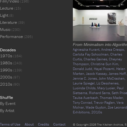
Film/Video
(196)
Lecture
(15)
Light
(8)
Literature
(39)
Music
(230)
Performance
(295)
From Minimalism into Algorit
Decades
Agnieszka Kurant,
Andrea Crespo,
Carlota Fay Schoolman,
Charles
1970s
(164)
Curtis,
Charles Gaines,
Cheyney
1980s
(243)
Thompson,
Christine Sun Kim,
Donald Judd,
Hayal Pozanti,
Helen
1990s
(139)
Marten,
Jacob Kassay,
James Hoff,
2000s
(97)
Jennie C. Jones,
John McCracken,
Laurie Spiegel,
Liz Deschenes,
2010s
(90)
Lucinda Childs,
Mary Lucier,
Paul
Sietsema,
Richard Serra,
Seth Price
Shuffle
Tauba Auerbach,
Thomas Mader,
Tony Conrad,
Trevor Paglen,
Vera
By Event
Molnar,
Wade Guyton,
Zoe Leonard
By Artist
Exhibitions,
2010s
Terms of Use
About
Credits
Contact
© Copyright 2026 The Kitchen Archive, 