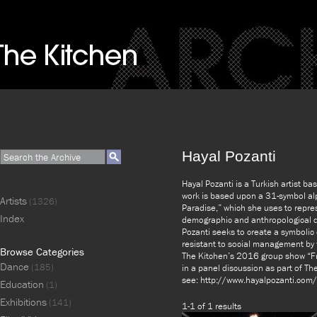
Hayal Pozanti
Hayal Pozanti is a Turkish artist ba
work is based upon a 31-symbol alp
Artists
(1326)
Paradise,” which she uses to repre
Index
demographic and anthropological da
Pozanti seeks to create a symbolic
resistant to social management by w
Browse Categories
The Kitchen’s 2016 group show “Fr
Dance
(185)
in a panel discussion as part of Th
see: http://www.hayalpozanti.com/
Education
(1)
Exhibitions
(141)
1-1 of 1 results