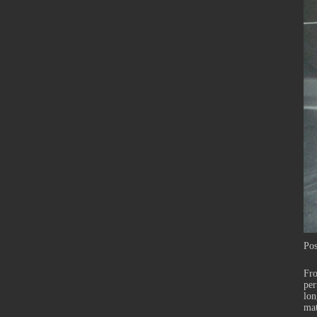
Pos
Fr
per
lon
mat