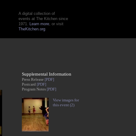
A digital collection of
events at The Kitchen since
1971.
Learn more
, or visit
TheKitchen.org
Supplemental Information
Press Release
[PDF]
Postcard
[PDF]
Program Notes
[PDF]
View images for
this event (2)