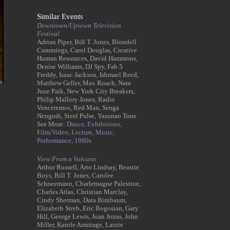
Similar Events
Downtown/Uptown Television
Festival
Adrian Piper, Bill T. Jones, Blondell
Cummings, Carol Douglas, Creative
Human Resources, David Hammons,
Denise Williams, DJ Spy, Fab 5
Freddy, Isaac Jackson, Ishmael Reed,
Matthew Geller, Max Roach, Nam
June Paik, New York City Breakers,
Philip Mallory Jones, Radio
Venceremos, Red Man, Senga
Nengudi, Steel Pulse, Yasunao Tone
See More:
Dance,
Exhibitions,
Film/Video,
Lecture,
Music,
Performance,
1980s
View From a Volcano
Arthur Russell, Arto Lindsay, Beastie
Boys, Bill T. Jones, Carolee
Schneemann, Charlemagne Palestine,
Charles Atlas, Christian Marclay,
Cindy Sherman, Dara Birnbaum,
Elizabeth Streb, Eric Bogosian, Gary
Hill, George Lewis, Joan Jonas, John
Miller, Karole Armitage, Laurie