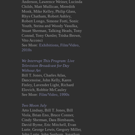
Anderson, Lawrence Weiner, Lucinda
Childs, Matt Mullican, Meredith
Monk, Mike Kelley, Philip Glass,
Rhys Chatham, Robert Ashley,
Robert Longo, Simone Forti, Sonic
Youth, Steina and Woody Vasulka,
Stuart Sherman, Talking Heads, Tony
Conrad, Tony Oursler, Trisha Brown,
Vito Acconci
See More:
Exhibitions,
Film/Video,
2010s
We Interrupt This Program: Live
Television Broadcast for Day
Without Art
Bill T. Jones, Charles Atlas,
Dancenoise, John Kelly, Karen
Finley, Lavender Light, Richard
Elovich, Robbie McCauley
See More:
Film/Video,
1990s
Two Moon July
Arto Lindsay, Bill T. Jones, Bill
Viola, Brian Eno, Bruce Conner,
Cindy Sherman, Dara Birnbaum,
David Byrne, Eric Mitchell, Evan
Lurie, George Lewis, Gregory Miller,
John Lurie, John Sanborn, Jonathan