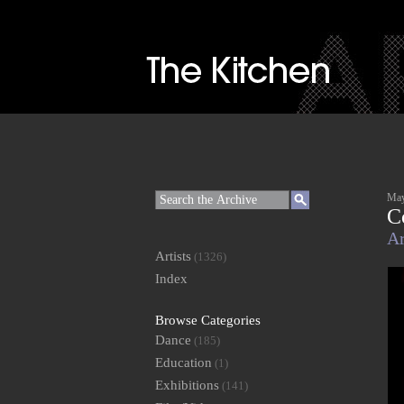
May
C
Ar
Artists
(1326)
Index
Browse Categories
Dance
(185)
Education
(1)
Exhibitions
(141)