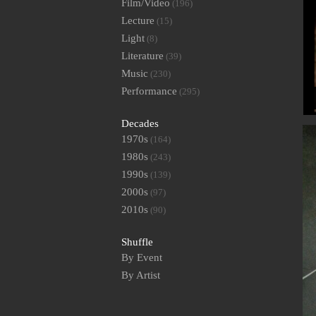
Film/Video
(196)
Lecture
(15)
Light
(8)
Literature
(39)
Music
(230)
Performance
(295)
Decades
1970s
(164)
1980s
(243)
1990s
(139)
2000s
(97)
2010s
(90)
Shuffle
By Event
By Artist