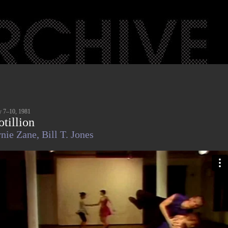
 7–10, 1981
otillion
nie Zane,
Bill T. Jones