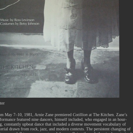
ter
om May 7–10, 1981, Arnie Zane premiered
Cotillion
at The Kitchen. Zane’s
formance featured nine dancers, himself included, who engaged in an hour-
g, constantly upbeat dance that included a diverse movement vocabulary of
erial drawn from rock, jazz, and modern contexts. The persistent changing of