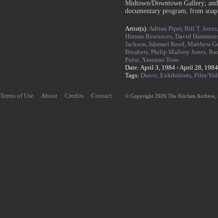
Midtown/Downtown Gallery; and w
documentary program, from soap op
Artist(s):
Adrian Piper,
Bill T. Jones
Human Resources,
David Hammon
Jackson,
Ishmael Reed,
Matthew Ge
Breakers,
Philip Mallory Jones,
Rad
Pulse,
Yasunao Tone
Date: April 3, 1984 - April 28, 1984
Tags:
Dance,
Exhibitions,
Film/Vid
Terms of Use
About
Credits
Contact
© Copyright 2026 The Kitchen Archive,