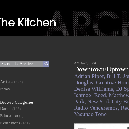
Apr 3–28, 1984
Downtown/Uptown T
Adrian Piper,
Bill T. J
Artists
Douglas,
Creative Hum
(1326)
Denise Williams,
DJ S
Index
Ishmael Reed,
Matthew
Paik,
New York City Br
Browse Categories
Radio Venceremos,
Re
Dance
(185)
Yasunao Tone
Education
(1)
Exhibitions
(141)