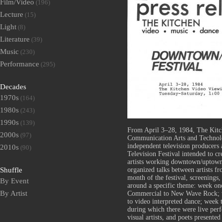
Film/Video
(196)
Lecture
(15)
Light
(8)
Literature
(39)
Music
(230)
Performance
(295)
Decades
1970s
(164)
1980s
(243)
1990s
(139)
From April 3–28, 1984, The Kitc
2000s
(97)
Communication Arts and Technolo
independent television producer
2010s
(90)
Television Festival intended to c
artists working downtown/uptown
organized talks between artists f
Shuffle
month of the festival, screenings
By Event
around a specific theme: week o
By Artist
Commercial to New Wave Rock; w
to video interpreted dance; week 
during which there were live per
visual artists, and poets presente