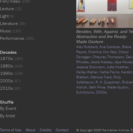
Film/Video
(196)
Lecture
(15)
Light
(8)
Literature
(39)
Music
(230)
Besides, With, Against, and Ye
Abstraction and the Ready-
Performance
(295)
Made Gesture
Alex Hubbard,
Ana Cardoso,
Blake
Decades
Rayne,
Charline Von Heyl,
Cheryl
Donegan,
Cheyney Thompson,
Davi
1970s
(164)
Rhodes,
Jacob Kassay,
Jaya Howey
1980s
(243)
Jessica Dickinson,
Jutta Koether,
Kelley Walker,
Keltie Ferris,
Kerstin
1990s
(139)
Brätsch,
Patricia Treib,
Polly
2000s
(97)
Apfelbaum,
R. H. Quaytman,
Richar
Aldrich,
Seth Price,
Wade Guyton,
2010s
(90)
Exhibitions,
2000s
Shuffle
By Event
By Artist
Terms of Use
About
Credits
Contact
© Copyright 2026 The Kitchen Archive, 