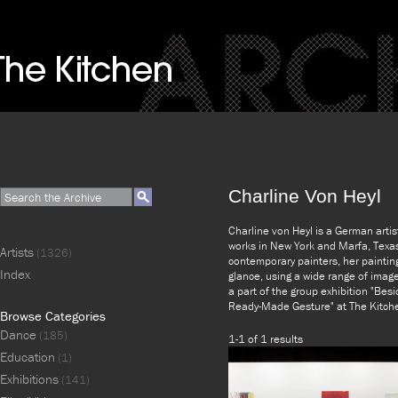
Charline Von Heyl
Charline von Heyl is a German artis
works in New York and Marfa, Texa
Artists
(1326)
contemporary painters, her painting
Index
glance, using a wide range of image
a part of the group exhibition "Besi
Ready-Made Gesture" at The Kitch
Browse Categories
Dance
(185)
1-1 of 1 results
Education
(1)
Exhibitions
(141)