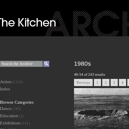
1980s
46-54 of 243 results
Artists
(1326)
Previous
1
2
3
4
Index
Browse Categories
Dance
(185)
Education
(1)
Exhibitions
(141)