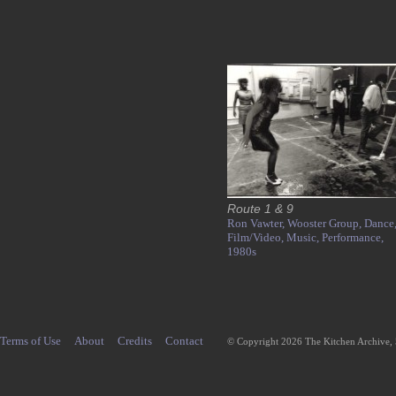
Route 1 & 9
Ron Vawter,
Wooster Group,
Dance
Film/Video,
Music,
Performance,
1980s
Terms of Use
About
Credits
Contact
© Copyright 2026 The Kitchen Archive,