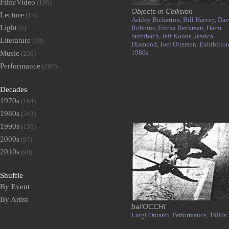
Film/Video
(196)
Objects in Collision
Lecture
(15)
Ashley Bickerton,
Bill Harvey,
Dav
Light
(8)
Robbins,
Ericka Beckman,
Haim
Steinbach,
Jeff Koons,
Jessica
Literature
(39)
Diamond,
Joel Otterson,
Exhibition
1980s
Music
(230)
Performance
(295)
Decades
1970s
(164)
1980s
(243)
1990s
(139)
2000s
(97)
2010s
(90)
Shuffle
By Event
By Artist
bal'OCCHI
Luigi Ontanti,
Performance,
1980s