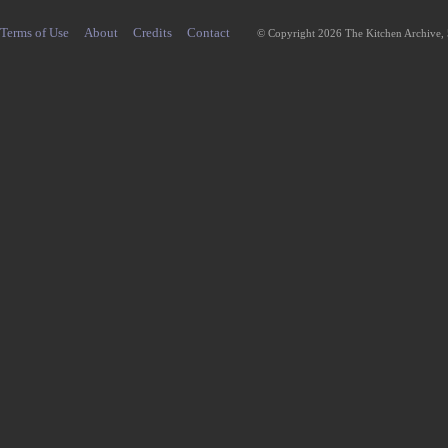
Terms of Use
About
Credits
Contact
© Copyright 2026 The Kitchen Archive,