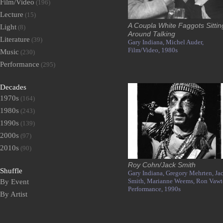
Film/Video
(196)
Lecture
(15)
A Coupla White Faggots Sittin
Light
(8)
Around Talking
Literature
(39)
Gary Indiana,
Michel Auder,
Film/Video,
1980s
Music
(230)
Performance
(295)
Decades
1970s
(164)
1980s
(243)
1990s
(139)
2000s
(97)
2010s
(90)
Roy Cohn/Jack Smith
Shuffle
Gary Indiana,
Gregory Mehrten,
Ja
Smith,
Marianne Weems,
Ron Vawte
By Event
Performance,
1990s
By Artist