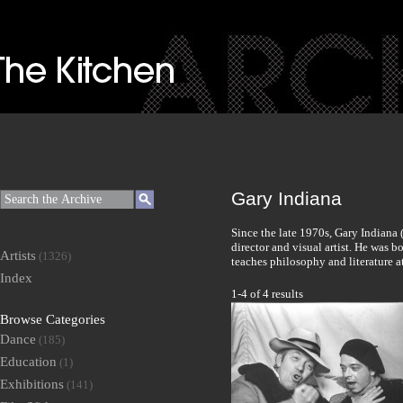
Gary Indiana
Since the late 1970s, Gary Indiana 
director and visual artist. He was 
Artists
(1326)
teaches philosophy and literature 
Index
1-4 of 4 results
Browse Categories
Dance
(185)
Education
(1)
Exhibitions
(141)