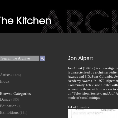
Jon Alpert
Jon Alpert (1948 - ) is a investig
is characterized by a cinéma vérit
Artists
(1326)
Awards and 3 DuPont-Columbia Awa
Academy Awards. In 1972, Alpert 
Index
Community Television Center with 
accessible those without access to 
Browse Categories
on “Television, Society, and Art,” A
mode of social critique.
Dance
(185)
Education
(1)
1-1 of 1 results
Exhibitions
(141)