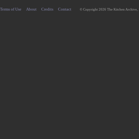
Terms of Use
About
Credits
Contact
© Copyright 2026 The Kitchen Archive,