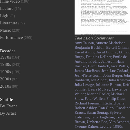
Film/Video
(196)
Lecture
(15)
Light
(8)
Literature
(39)
Music
(230)
Performance
(295)
Television Society Art
Amy Taubin,
Annette Michelson,
Benjamin Buchloh,
Bertell Ollman
Decades
David Antin,
David Cooper,
Donal
Burgy,
Douglas Kellner,
Emile de
1970s
(164)
Antonio,
Fredric Jameson,
Hans
1980s
(243)
Haacke,
Herb Dordick,
Jack Willis,
James MacBean,
Jean-Luc Godard,
1990s
(139)
Jean-Pierre Gorin,
John Berger,
Joh
2000s
(97)
Hanhardt,
Jon Alpert,
Julia Kristeva
Julia Lesage,
Julianne Burton,
Keit
2010s
(90)
Sonnier,
Laura Mulvey,
Lawrence
Weiner,
Martha Rosler,
Michael
Snow,
Peter Wollen,
Philip Glass,
Shuffle
Richard Foreman,
Richard Serra,
By Event
Robert Ashley,
Ron Clark,
Rosalin
Krauss,
Susan Sontag,
Sylvere
By Artist
Lotringer,
Terry Eagleton,
Trisha
Brown,
Umberto Eco,
Vito Acconci
Yvonne Rainer,
Lecture,
1980s