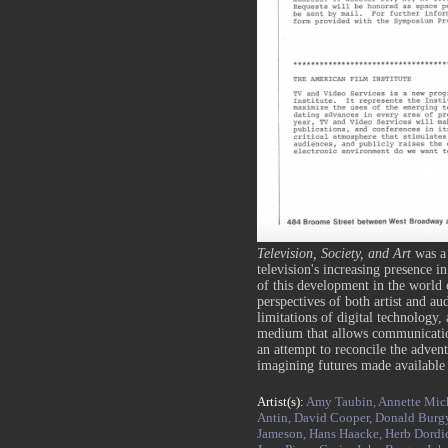
Television, Society, and Art
was a
television's increasing presence in
of this development in the world o
perspectives of both artist and au
limitations of digital technology, 
medium that allows communicatio
an attempt to reconcile the advent
imagining futures made availabl
Artist(s):
Amy Taubin,
Annette Mic
Antin,
David Cooper,
Donald Burg
Jameson,
Hans Haacke,
Herb Dordi