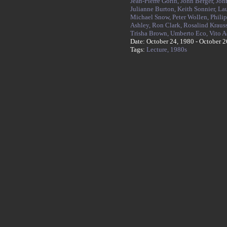
Jean-Pierre Gorin,
John Berger,
Joh
Julianne Burton,
Keith Sonnier,
La
Michael Snow,
Peter Wollen,
Philip
Ashley,
Ron Clark,
Rosalind Kraus
Trisha Brown,
Umberto Eco,
Vito 
Date: October 24, 1980 - October 2
Tags:
Lecture,
1980s