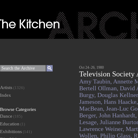
Oct 24–26, 1980
Television Society 
Amy Taubin,
Annette 
Artists
Bertell Ollman,
David 
(1326)
Burgy,
Douglas Kellne
Index
Jameson,
Hans Haacke
MacBean,
Jean-Luc Go
Browse Categories
Berger,
John Hanhardt
Dance
(185)
Lesage,
Julianne Burto
Education
(1)
Lawrence Weiner,
Mart
Exhibitions
(141)
Wollen,
Philip Glass,
R