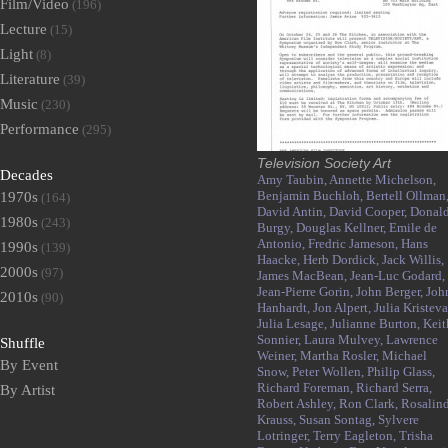
Film/Video
(196)
Lecture
(15)
Light
(8)
Literature
(39)
Music
(230)
Performance
(295)
Television Society Art
Decades
Amy Taubin,
Annette Michelson,
Benjamin Buchloh,
Bertell Ollman
1970s
(164)
David Antin,
David Cooper,
Donal
1980s
(243)
Burgy,
Douglas Kellner,
Emile de
Antonio,
Fredric Jameson,
Hans
1990s
(139)
Haacke,
Herb Dordick,
Jack Willis,
2000s
(97)
James MacBean,
Jean-Luc Godard,
Jean-Pierre Gorin,
John Berger,
Joh
2010s
(90)
Hanhardt,
Jon Alpert,
Julia Kristeva
Julia Lesage,
Julianne Burton,
Keit
Sonnier,
Laura Mulvey,
Lawrence
Shuffle
Weiner,
Martha Rosler,
Michael
By Event
Snow,
Peter Wollen,
Philip Glass,
Richard Foreman,
Richard Serra,
By Artist
Robert Ashley,
Ron Clark,
Rosalin
Krauss,
Susan Sontag,
Sylvere
Lotringer,
Terry Eagleton,
Trisha