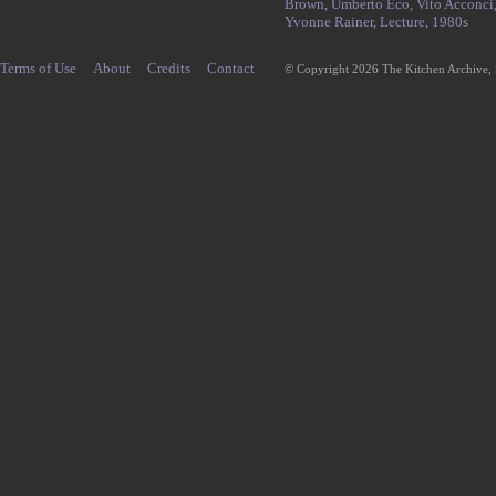
Brown,
Umberto Eco,
Vito Acconci
Yvonne Rainer,
Lecture,
1980s
Terms of Use
About
Credits
Contact
© Copyright 2026 The Kitchen Archive,