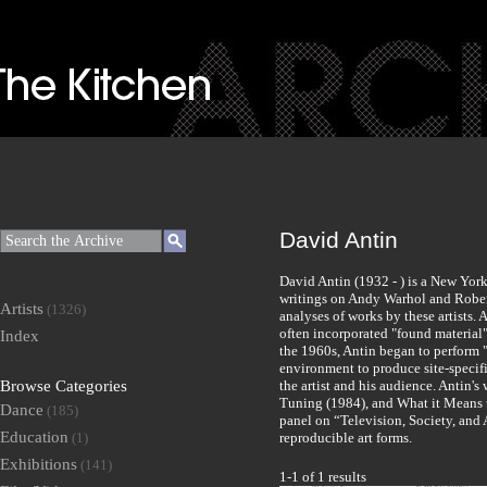
David Antin
David Antin (1932 - ) is a New York a
writings on Andy Warhol and Robert 
Artists
(1326)
analyses of works by these artists. 
often incorporated "found material"
Index
the 1960s, Antin began to perform 
environment to produce site-specif
Browse Categories
the artist and his audience. Antin's
Tuning (1984), and What it Means 
Dance
(185)
panel on “Television, Society, and A
Education
(1)
reproducible art forms.
Exhibitions
(141)
1-1 of 1 results