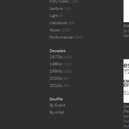
Film/Video
(196)
Lecture
(15)
Light
(8)
Literature
(39)
Es
Music
(230)
DJ 
Da
Performance
(295)
Decades
1970s
(164)
1980s
(243)
1990s
(139)
2000s
(97)
2010s
(90)
Shuffle
By Event
Do
Fes
By Artist
Adr
Cu
Hu