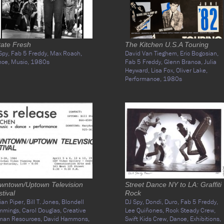
tate Fresh
The Kitchen U.S.A Touring
Spy,
Fab 5 Freddy,
Max Roach,
David Van Tieghem,
Eric Bogosian,
nce,
Music,
1980s
Fab 5 Freddy,
Glenn Branca,
Julia
Heyward,
Lisa Fox,
Oliver Lake,
Performance,
1980s
wntown/Uptown Television
Street Dance NY to LA: Graffiti
tival
Rock
ian Piper,
Bill T. Jones,
Blondell
DJ Spy,
Dondi,
Duro,
Fab 5 Freddy,
mmings,
Carol Douglas,
Creative
Lee Quiñones,
Rock Steady Crew,
man Resources,
David Hammons,
Swift Kids Crew,
Dance,
Exhibitions,