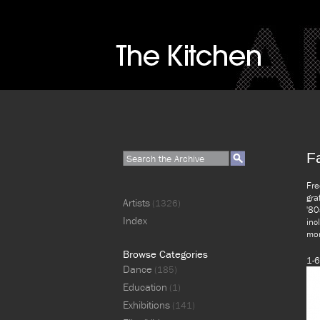
F
Fre
gra
Artists
(1326)
'80
Index
inc
mor
Browse Categories
1-6
Dance
(185)
Education
(1)
Exhibitions
(141)