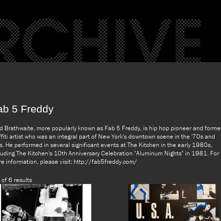
ab 5 Freddy
d Brathwaite, more popularly known as Fab 5 Freddy, is hip hop pioneer and forme
ffiti artist who was an integral part of New York's downtown scene in the '70s and
s. He performed in several significant events at The Kitchen in the early 1980s,
luding The Kitchen's 10th Anniversary Celebration "Aluminum Nights" in 1981. For
e information, please visit: http://fab5freddy.com/
 of 6 results