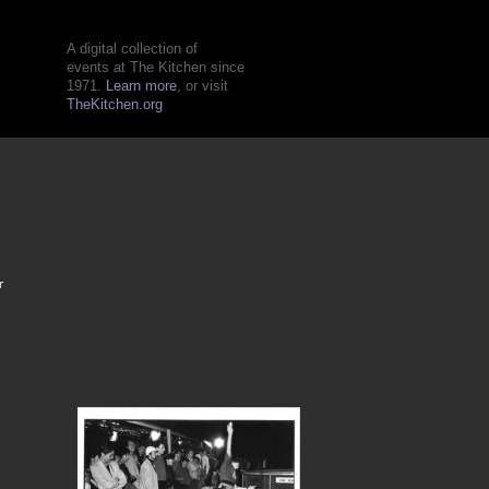
A digital collection of
events at The Kitchen since
1971.
Learn more
, or visit
TheKitchen.org
r