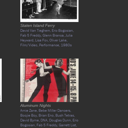
Staten Island Ferry
David Van Tieghem,
Eric Bogosian,
Fab 5 Freddy,
Glenn Branca,
Julia
Heyward,
Lisa Fox,
Oliver Lake,
Film/Video,
Performance,
1980s
Aluminum Nights
Arnie Zane,
Bebe Miller Dancers,
Boojie Boy,
Brian Eno,
Bush Tetras,
David Byrne,
DNA,
Douglas Dunn,
Eric
Bogosian,
Fab 5 Freddy,
Garrett List,