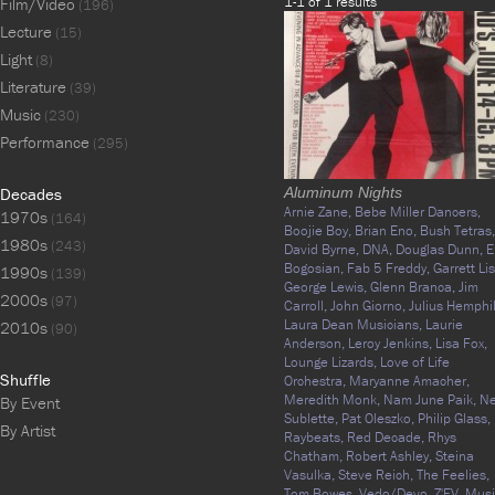
1-1 of 1 results
Film/Video
(196)
Lecture
(15)
Light
(8)
Literature
(39)
Music
(230)
Performance
(295)
Decades
Aluminum Nights
Arnie Zane,
Bebe Miller Dancers,
1970s
(164)
Boojie Boy,
Brian Eno,
Bush Tetras,
1980s
(243)
David Byrne,
DNA,
Douglas Dunn,
E
Bogosian,
Fab 5 Freddy,
Garrett Lis
1990s
(139)
George Lewis,
Glenn Branca,
Jim
2000s
(97)
Carroll,
John Giorno,
Julius Hemphil
Laura Dean Musicians,
Laurie
2010s
(90)
Anderson,
Leroy Jenkins,
Lisa Fox,
Lounge Lizards,
Love of Life
Shuffle
Orchestra,
Maryanne Amacher,
Meredith Monk,
Nam June Paik,
N
By Event
Sublette,
Pat Oleszko,
Philip Glass,
By Artist
Raybeats,
Red Decade,
Rhys
Chatham,
Robert Ashley,
Steina
Vasulka,
Steve Reich,
The Feelies,
Tom Bowes,
Vedo/Devo,
Z'EV,
Musi