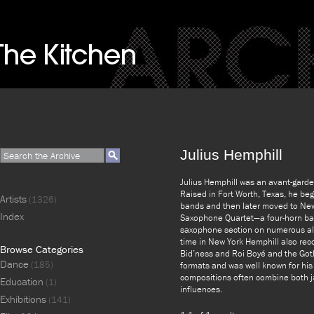
Julius Hemphill
Julius Hemphill was an avant-gard
Raised in Fort Worth, Texas, he be
Artists
(1326)
bands and then later moved to New
Index
Saxophone Quartet—a four-horn ban
saxophone section on numerous al
time in New York Hemphill also re
Browse Categories
Bid’ness and Roi Boyé and the Goth
Dance
(185)
formats and was well known for his
compositions often combine both ja
Education
(1)
influences.
Exhibitions
(141)