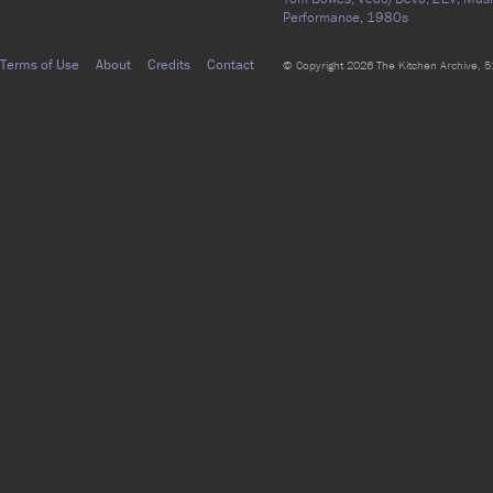
Performance,
1980s
Terms of Use
About
Credits
Contact
© Copyright 2026 The Kitchen Archive, 