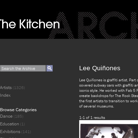
Lee Quiñones
Lee Quiñones is graffiti artist. Par
covered subway cars with graffiti 
Artists
(1326)
iconic style. He worked with Fab 5
Index
create backdrops for The Rock Ste
the first artists to transition to w
of several museums.
Browse Categories
Dance
(185)
1-1 of 1 results
Education
(1)
Exhibitions
(141)