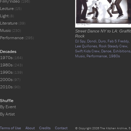
Film/Video
(196)
Lecture
(15)
Light
(8)
Literature
(39)
Music
(230)
Street Dance NY to LA: Graffit
Rock
Performance
(295)
DJ Spy,
Dondi,
Duro,
Fab 5 Freddy,
Lee Quiñones,
Rock Steady Crew,
Decades
Swift Kids Crew,
Dance,
Exhibitions
Music,
Performance,
1980s
1970s
(164)
1980s
(243)
1990s
(139)
2000s
(97)
2010s
(90)
Shuffle
By Event
By Artist
Terms of Use
About
Credits
Contact
© Copyright 2026 The Kitchen Archive, 