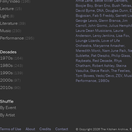
Arnie Zane,
Bebe Miller Dancers,
Film/Video
(196)
Boojie Boy,
Brian Eno,
Bush Tetras,
Lecture
(15)
David Byrne,
DNA,
Douglas Dunn,
E
Light
Bogosian,
Fab 5 Freddy,
Garrett Lis
(8)
George Lewis,
Glenn Branca,
Jim
Literature
(39)
Carroll,
John Giorno,
Julius Hemphil
Music
Laura Dean Musicians,
Laurie
(230)
Anderson,
Leroy Jenkins,
Lisa Fox,
Performance
(295)
Lounge Lizards,
Love of Life
Orchestra,
Maryanne Amacher,
Meredith Monk,
Nam June Paik,
N
Decades
Sublette,
Pat Oleszko,
Philip Glass,
1970s
(164)
Raybeats,
Red Decade,
Rhys
1980s
(243)
Chatham,
Robert Ashley,
Steina
Vasulka,
Steve Reich,
The Feelies,
1990s
(139)
Tom Bowes,
Vedo/Devo,
Z'EV,
Musi
2000s
(97)
Performance,
1980s
2010s
(90)
Shuffle
By Event
By Artist
Terms of Use
About
Credits
Contact
© Copyright 2026 The Kitchen Archive, 