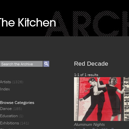
Red Decade
1-1 of 1 results
Artists
(1326)
Index
Browse Categories
Dance
(185)
Education
(1)
Exhibitions
(141)
Aluminum Nights