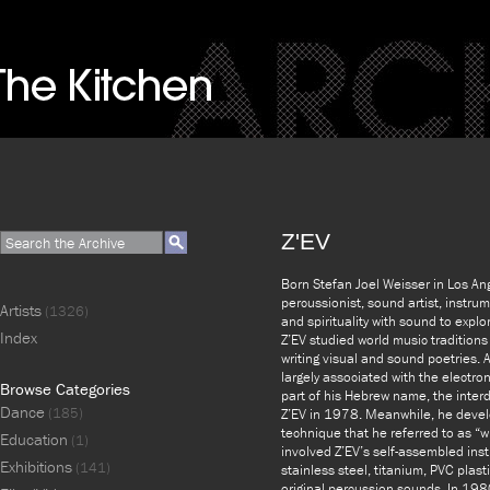
Z'EV
Born Stefan Joel Weisser in Los An
percussionist, sound artist, instru
Artists
(1326)
and spirituality with sound to exp
Index
Z’EV studied world music traditions 
writing visual and sound poetries. 
largely associated with the electr
Browse Categories
part of his Hebrew name, the inter
Dance
(185)
Z’EV in 1978. Meanwhile, he dev
technique that he referred to as “wil
Education
(1)
involved Z’EV’s self-assembled ins
Exhibitions
(141)
stainless steel, titanium, PVC plas
original percussion sounds. In 198