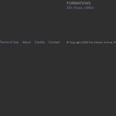
FORMATIONS
Z'EV,
Music,
1980s
Terms of Use
About
Credits
Contact
© Copyright 2026 The Kitchen Archive, 