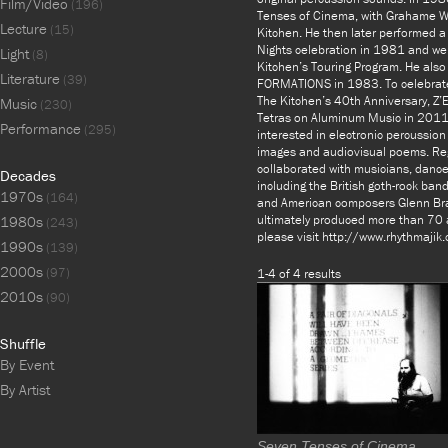
Film/Video
(196)
Tenses of Cinema, with Grahame W
Lecture
(15)
Kitchen. He then later performed a
Nights celebration in 1981 and wen
Light
(8)
Kitchen’s Touring Program. He also
Literature
(39)
FORMATIONS in 1983. To celebrate 
The Kitchen’s 40th Anniversary, Z’
Music
(230)
Tetras on Aluminum Music in 2011.
Performance
(295)
interested in electronic percussion
images and audiovisual poems. Rega
collaborated with musicians, dancer
Decades
including the British goth-rock b
1970s
(164)
and American composers Glenn Bra
ultimately produced more than 70 
1980s
(243)
please visit http://www.rhythmaji
1990s
(139)
2000s
(97)
1-4 of 4 results
2010s
(90)
Shuffle
By Event
By Artist
Seven Tenses of Cinema