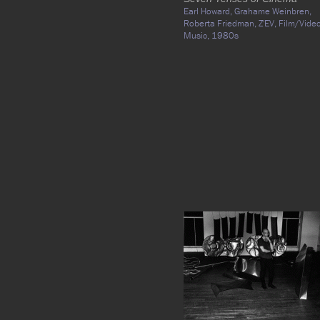
Earl Howard,
Grahame Weinbren,
Roberta Friedman,
Z'EV,
Film/Video
Music,
1980s