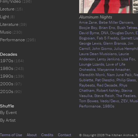
Film/Video
(196)
Lecture
(15)
Light
(8)
Aluminum Nights
Arnie Zane,
Bebe Miller Dancers,
Literature
(39)
Boojie Boy,
Brian Eno,
Bush Tetras,
Music
(230)
David Byrne,
DNA,
Douglas Dunn,
E
Bogosian,
Fab 5 Freddy,
Garrett Lis
Performance
(295)
George Lewis,
Glenn Branca,
Jim
Carroll,
John Giorno,
Julius Hemphil
Decades
Laura Dean Musicians,
Laurie
Anderson,
Leroy Jenkins,
Lisa Fox,
1970s
(164)
Lounge Lizards,
Love of Life
1980s
(243)
Orchestra,
Maryanne Amacher,
Meredith Monk,
Nam June Paik,
N
1990s
(139)
Sublette,
Pat Oleszko,
Philip Glass,
2000s
(97)
Raybeats,
Red Decade,
Rhys
Chatham,
Robert Ashley,
Steina
2010s
(90)
Vasulka,
Steve Reich,
The Feelies,
Tom Bowes,
Vedo/Devo,
Z'EV,
Musi
Shuffle
Performance,
1980s
By Event
By Artist
Terms of Use
About
Credits
Contact
© Copyright 2026 The Kitchen Archive, 