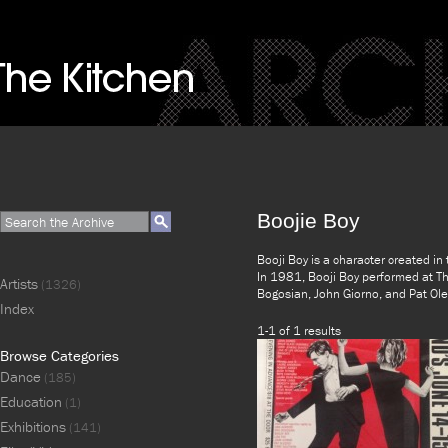
Boojie Boy
Booji Boy is a character created 
In 1981, Booji Boy performed at Th
Artists
(1326)
Bogosian, John Giorno, and Pat Ole
Index
1-1 of 1 results
Browse Categories
Dance
(185)
Education
(1)
Exhibitions
(141)