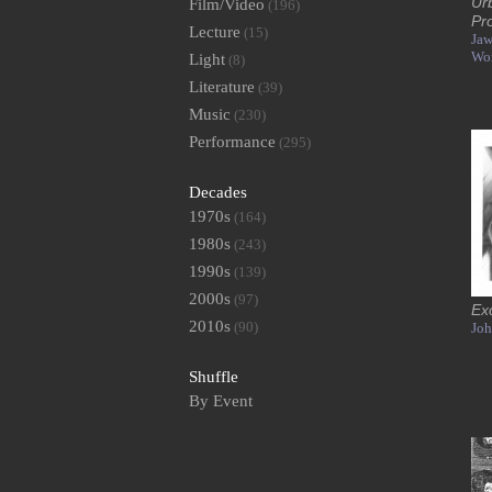
Ur
Film/Video
(196)
Pr
Lecture
(15)
Jaw
Wo
Light
(8)
Literature
(39)
Music
(230)
Performance
(295)
Decades
1970s
(164)
1980s
(243)
1990s
(139)
2000s
(97)
Ex
2010s
(90)
Joh
Shuffle
By Event