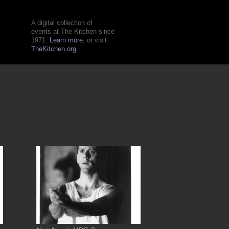
A digital collection of
events at The Kitchen since
1971.
Learn more
, or visit
TheKitchen.org