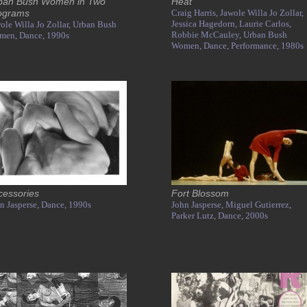
ban Bush Women in Two
Heat
ograms
Craig Harris,
Jawole Willa Jo Zollar,
Jessica Hagedorn,
Laurie Carlos,
ole Willa Jo Zollar,
Urban Bush
Robbie McCauley,
Urban Bush
men,
Dance,
1990s
Women,
Dance,
Performance,
1980s
cessories
Fort Blossom
n Jasperse,
Dance,
1990s
John Jasperse,
Miguel Gutierrez,
Parker Lutz,
Dance,
2000s