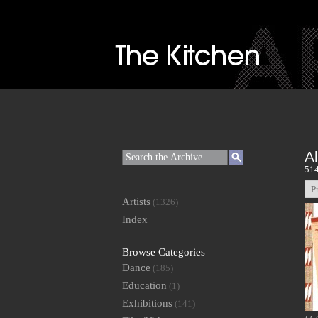
A
514
P
Artists
(1326)
Index
Browse Categories
Dance
(185)
Education
(1)
Exhibitions
(141)