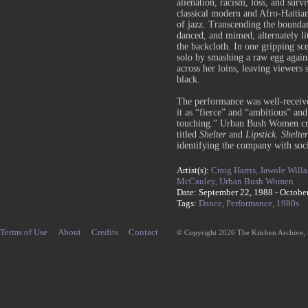
alienation, racism, loss, and surv
classical modern and Afro-Haitian 
of jazz. Transcending the boundar
danced, and mimed, alternately lit
the backcloth. In one gripping s
solo by smashing a raw egg again
across her loins, leaving viewers
black.
The performance was well-receive
it as “fierce” and “ambitious” an
touching.” Urban Bush Women cr
titled
Shelter
and
Lipstick
. Shelter
identifying the company with soci
Artist(s):
Craig Harris,
Jawole Willa
McCauley,
Urban Bush Women
Date: September 22, 1988 - Octobe
Tags:
Dance,
Performance,
1980s
Terms of Use
About
Credits
Contact
© Copyright 2026 The Kitchen Archive,