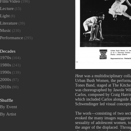
Film/Video
(196)
Lecture
(15)
Light
(8)
Literature
(39)
Music
(230)
Performance
(295)
Decades
1970s
(164)
1980s
(243)
1990s
(139)
Heat
was a multidisciplinary col
2000s
(97)
Urban Bush Women, the performa
Tones Band, staged at The Kitche
2010s
(90)
was choreographed by Jawole Will
Carlos, composed by Craig Harri
which included Carlos alongside
Shuffle
Schwendinger led visual concepts 
By Event
The work—consisting of two sec
By Artist
evoked the many images suggeste
sexuality of adolescent women, to 
the anger of the displaced. Throu