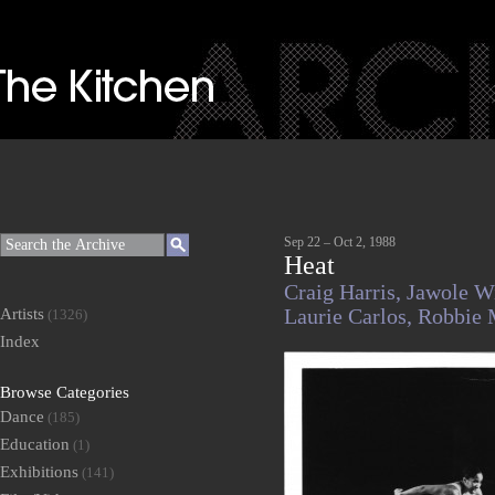
Sep 22 – Oct 2, 1988
Heat
Craig Harris,
Jawole Wi
Artists
Laurie Carlos,
Robbie 
(1326)
Index
Browse Categories
Dance
(185)
Education
(1)
Exhibitions
(141)