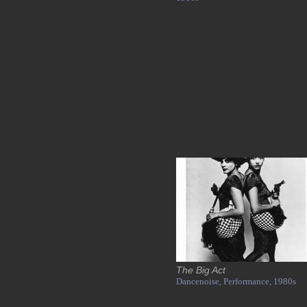
The Big Act
Dancenoise,
Performance,
1980s