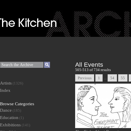
All Events
505-513 of 734 results
Previous
1
...
54
55
Artists
(1326)
Index
Browse Categories
Dance
(185)
Education
(1)
Exhibitions
(141)