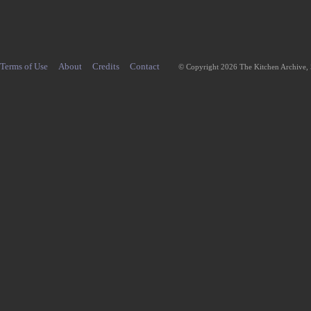
Terms of Use
About
Credits
Contact
© Copyright 2026 The Kitchen Archive,