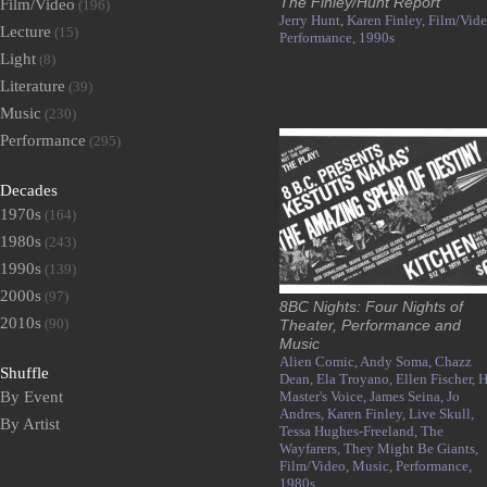
The Finley/Hunt Report
Film/Video
(196)
Jerry Hunt,
Karen Finley,
Film/Vide
Lecture
(15)
Performance,
1990s
Light
(8)
Literature
(39)
Music
(230)
Performance
(295)
Decades
1970s
(164)
1980s
(243)
1990s
(139)
2000s
(97)
8BC Nights: Four Nights of
2010s
(90)
Theater, Performance and
Music
Alien Comic,
Andy Soma,
Chazz
Shuffle
Dean,
Ela Troyano,
Ellen Fischer,
H
By Event
Master's Voice,
James Seina,
Jo
Andres,
Karen Finley,
Live Skull,
By Artist
Tessa Hughes-Freeland,
The
Wayfarers,
They Might Be Giants,
Film/Video,
Music,
Performance,
1980s