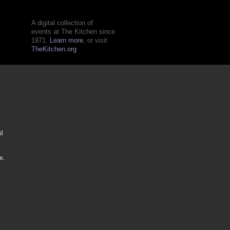
A digital collection of
events at The Kitchen since
1971.
Learn more
, or visit
TheKitchen.org
nd
n.