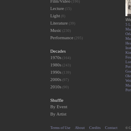
Film/Video
(196)
Lecture
(15)
Light
(8)
We
Literature
(39)
5 L
Ma
Music
(230)
Orl
Performance
(295)
Mar
Hea
Ins
Decades
Kim
Fes
1970s
(164)
Lor
1980s
(243)
Pot
Go
1990s
(139)
Ole
2000s
(97)
Wri
Ma
2010s
(90)
Per
Shuffle
By Event
By Artist
Terms of Use
About
Credits
Contact
© C