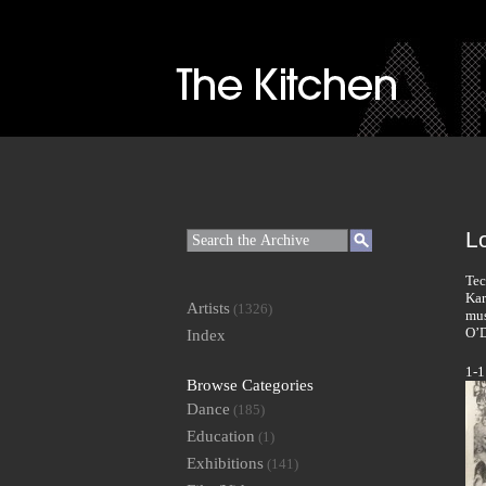
Lo
Tec
Kar
Artists
(1326)
mus
O’D
Index
1-1
Browse Categories
Dance
(185)
Education
(1)
Exhibitions
(141)