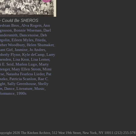
 Could Be SHEROS
esbian Bros.,
Alva Rogers,
Ann
gnuson,
Bonnie Wiseman,
Dael
andersmith,
Dancenoise,
Deb
golin,
Eileen Myles,
Frieda,
ther Woodbury,
Helen Shumaker,
tant Girl,
Jasmine,
Jo Andres,
berly Flynn,
Kyle deCamp,
Larry
senden,
Lisa Kron,
Lisa Lerner,
i E. Seid,
Marlen Lugo,
Marty
tenger,
Mary Ellen Strom,
Mimi
ese,
Natasha Fearless Lieder,
Pat
szko,
Patricia Scanlon,
Rae C.
ght,
Sally Greenhouse,
Shelly
rs,
Dance,
Literature,
Music,
formance,
1990s
opyright 2026 The Kitchen Archive, 512 West 19th Street, New York, NY 10011 (212) 255-57