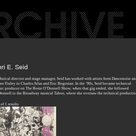
ri E. Seid
hnical director and stage manager, Seid has worked with artists from Dancenoise a
en Finley to Charles Atlas and Eric Bogosian. In the ’90s, Seid became technical
ic producer on The Rosie O’Donnell Show; when that gig ended, she followed
onnell to the Broadway musical Taboo, where she oversaw the technical productio
 of 1 results