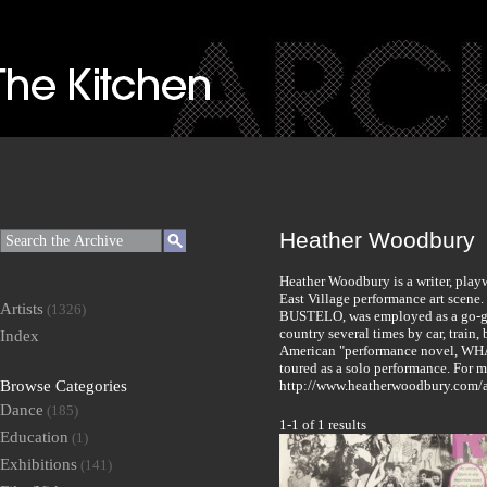
Heather Woodbury
Heather Woodbury is a writer, play
East Village performance art scene
Artists
(1326)
BUSTELO, was employed as a go-go 
country several times by car, train, 
Index
American "performance novel, WH
toured as a solo performance. For m
Browse Categories
http://www.heatherwoodbury.com/
Dance
(185)
1-1 of 1 results
Education
(1)
Exhibitions
(141)