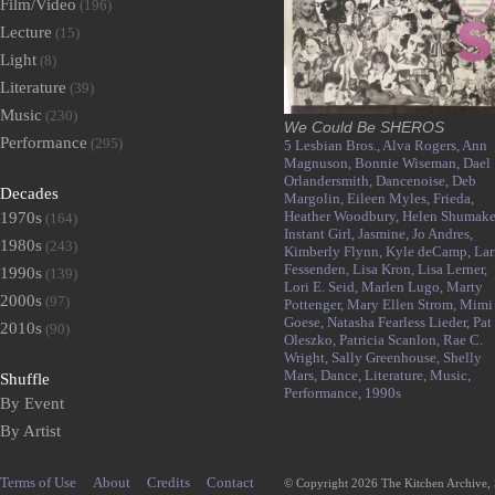
Film/Video
(196)
Lecture
(15)
Light
(8)
Literature
(39)
Music
(230)
We Could Be SHEROS
Performance
(295)
5 Lesbian Bros.,
Alva Rogers,
Ann
Magnuson,
Bonnie Wiseman,
Dael
Orlandersmith,
Dancenoise,
Deb
Decades
Margolin,
Eileen Myles,
Frieda,
Heather Woodbury,
Helen Shumake
1970s
(164)
Instant Girl,
Jasmine,
Jo Andres,
1980s
(243)
Kimberly Flynn,
Kyle deCamp,
Lar
Fessenden,
Lisa Kron,
Lisa Lerner,
1990s
(139)
Lori E. Seid,
Marlen Lugo,
Marty
2000s
(97)
Pottenger,
Mary Ellen Strom,
Mimi
Goese,
Natasha Fearless Lieder,
Pat
2010s
(90)
Oleszko,
Patricia Scanlon,
Rae C.
Wright,
Sally Greenhouse,
Shelly
Mars,
Dance,
Literature,
Music,
Shuffle
Performance,
1990s
By Event
By Artist
Terms of Use
About
Credits
Contact
© Copyright 2026 The Kitchen Archive,