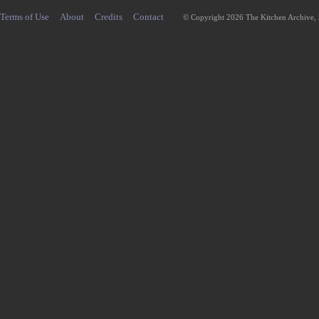
Terms of Use
About
Credits
Contact
© Copyright 2026 The Kitchen Archive,