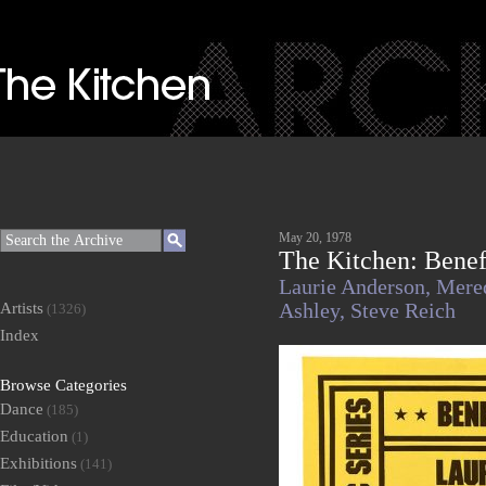
May 20, 1978
The Kitchen: Benef
Laurie Anderson,
Mere
Artists
Ashley,
Steve Reich
(1326)
Index
Browse Categories
Dance
(185)
Education
(1)
Exhibitions
(141)