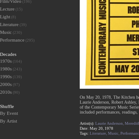
Film/Video
(196)
Lecture
(15)
Light
(8)
Literature
(39)
Music
(230)
Performance
(295)
Decades
1970s
(164)
1980s
(243)
1990s
(139)
2000s
(97)
2010s
(90)
On May 20, 1978, The Kitchen h
Laurie Anderson, Robert Ashley, 
Shuffle
of the Contemporary Music Series
included performances, readings,
By Event
By Artist
Artist(s):
Laurie Anderson,
Meredit
Date: May 20, 1978
Tags:
Literature,
Music,
Performan