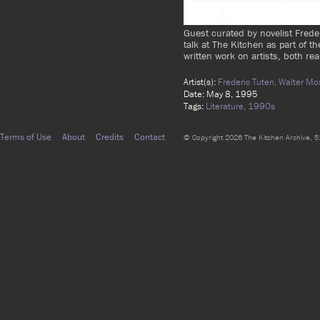
Guest curated by novelist Frede
talk at The Kitchen as part of th
written work on artists, both real
Artist(s):
Frederic Tuten,
Walter Mo
Date: May 8, 1995
Tags:
Literature,
1990s
Terms of Use
About
Credits
Contact
© Copyright 2026 The Kitchen Archive, 