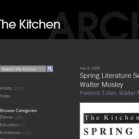
May 8, 1995
Spring Literature S
Walter Mosley
Artists
(1326)
Frederic Tuten,
Walter 
Index
Browse Categories
Dance
(185)
Education
(1)
Exhibitions
(141)