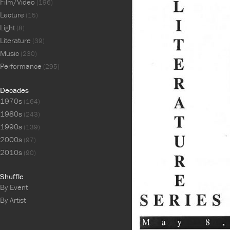
Film/Video
(196)
Lecture
(15)
Light
(8)
Literature
(39)
Music
(230)
Performance
(295)
Decades
1970s
(164)
1980s
(243)
1990s
(139)
2000s
(97)
2010s
(90)
Shuffle
By Event
By Artist