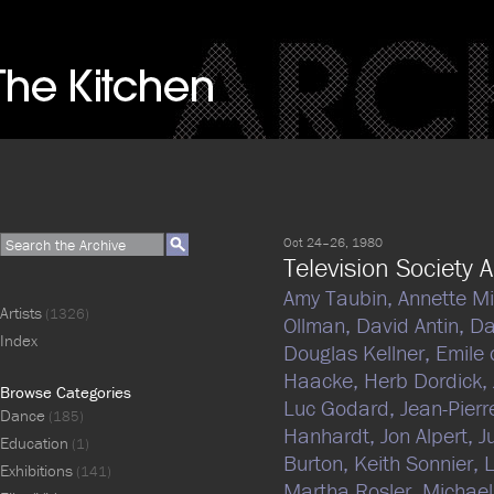
Oct 24–26, 1980
Television Society A
Amy Taubin,
Annette M
Artists
(1326)
Ollman,
David Antin,
Da
Index
Douglas Kellner,
Emile 
Haacke,
Herb Dordick,
Browse Categories
Luc Godard,
Jean-Pierr
Dance
(185)
Hanhardt,
Jon Alpert,
J
Education
(1)
Burton,
Keith Sonnier,
Exhibitions
(141)
Martha Rosler,
Michae