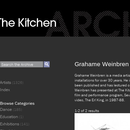
Grahame Weinbren
Grahame Weinbren is a media artis
installations for over 30 years. He
Artists
(1326)
been published and has lectured on
Index
Weinbren has presented at The Kitc
film and performance program, Sev
video, The Erl King, in 1987-88.
Browse Categories
Dance
(185)
1-2 of 2 results
Education
(1)
Exhibitions
(141)