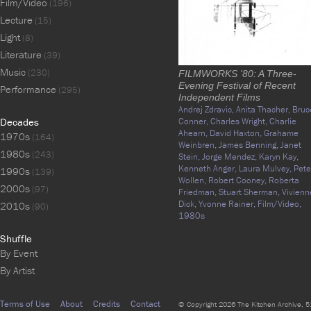
Film/Video
(196)
Lecture
(15)
Light
(8)
Literature
(39)
Music
(230)
FILMWORKS '80: A Three-
Evening Festival of Recent
Performance
(295)
Independent Films
Andrej Zdravic,
Anita Thacher,
Bruc
Decades
Conner,
Charles Wright,
Charlie
Ahearn,
David Haxton,
Grahame
1970s
(164)
Weinbren,
James Benning,
Janet
1980s
(243)
Stein,
Jorge Mendez,
Karyn Kay,
Kenneth Anger,
Laura Mulvey,
Pete
1990s
(139)
Wollen,
Robert Cooney,
Roberta
2000s
(97)
Friedman,
Stuart Sherman,
Vivienn
Dick,
Yvonne Rainer,
Film/Video,
2010s
(90)
1980s
Shuffle
By Event
By Artist
Terms of Use
About
Credits
Contact
© Copyright 2026 The Kitchen Archive, 