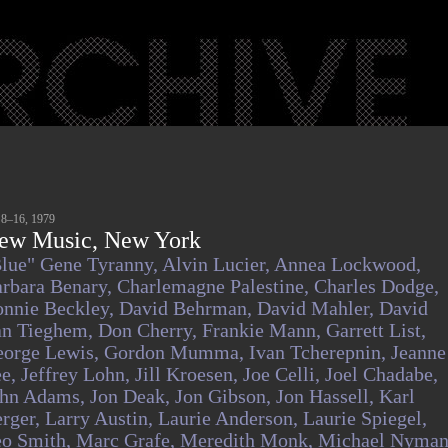
 8–16, 1979
ew Music, New York
lue" Gene Tyranny,
Alvin Lucier,
Annea Lockwood,
rbara Benary,
Charlemagne Palestine,
Charles Dodge,
nnie Beckley,
David Behrman,
David Mahler,
David
an Tieghem,
Don Cherry,
Frankie Mann,
Garrett List,
orge Lewis,
Gordon Mumma,
Ivan Tcherepnin,
Jeanne
ee,
Jeffrey Lohn,
Jill Kroesen,
Joe Celli,
Joel Chadabe,
ohn Adams,
Jon Deak,
Jon Gibson,
Jon Hassell,
Karl
rger,
Larry Austin,
Laurie Anderson,
Laurie Spiegel,
o Smith,
Marc Grafe,
Meredith Monk,
Michael Nyman