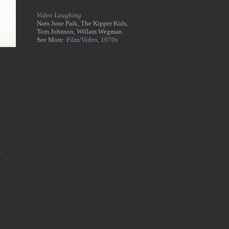
Video Laughing
Nam June Paik, The Kipper Kids,
Tom Johnson, Willam Wegman
See More:
Film/Video,
1970s
,