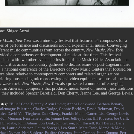
to: Shigeo Anzai
w Music, New York
was a nine-day festival that featured 54 composers for a
ies of performance and discussions around experimental music. Converging
ferent music communities from across the country,
New Music, New York
vided a comprehensive development of music at that time. This festival
ncided with two other events:the Institute of the Music Critics Association at
ch critics across the country gathered to discuss issues of post-Cageian music
 a national conference of the Directors of New Music Centers that focused on
ure plans relative to contemporary composers and related organizations.
loring music using microprocessing and video equipment as musical media to
w wave rock,
New Music, New York
also presented a number of emerging
ican American composers that produced music based on modern jazz traditions
 they included Spencer Barefield, Don Cherry, Jeanne Lee, and George Lewis.
ist(s):
"Blue" Gene Tyranny,
Alvin Lucier,
Annea Lockwood,
Barbara Benary,
rlemagne Palestine,
Charles Dodge,
Connie Beckley,
David Behrman,
David
ler,
David Van Tieghem,
Don Cherry,
Frankie Mann,
Garrett List,
George Lewis,
rdon Mumma,
Ivan Tcherepnin,
Jeanne Lee,
Jeffrey Lohn,
Jill Kroesen,
Joe Celli,
l Chadabe,
John Adams,
Jon Deak,
Jon Gibson,
Jon Hassell,
Karl Berger,
Larry
tin,
Laurie Anderson,
Laurie Spiegel,
Leo Smith,
Marc Grafe,
Meredith Monk,
chael Nyman,
Ned Sublette,
Pauline Oliveros,
Peter Gordon,
Peter Zummo,
Petr