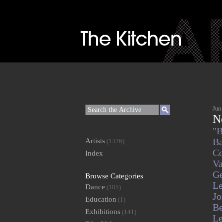
Jun
N
"B
Artists
Ba
(1326)
Co
Index
V
Ge
Browse Categories
L
Dance
(185)
J
Education
(1)
Be
Exhibitions
(141)
Le