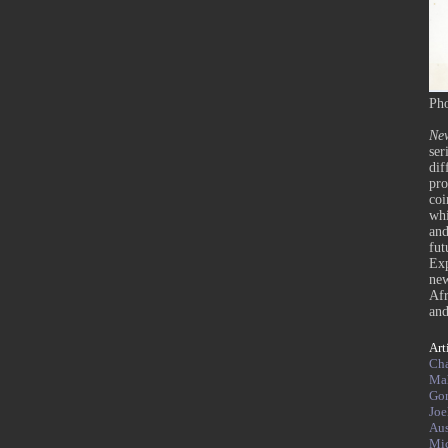
Pho
Ne
ser
dif
pro
coi
whi
and
fut
Exp
ne
Afr
and
Art
Cha
Mah
Go
Joe
Aus
Mi