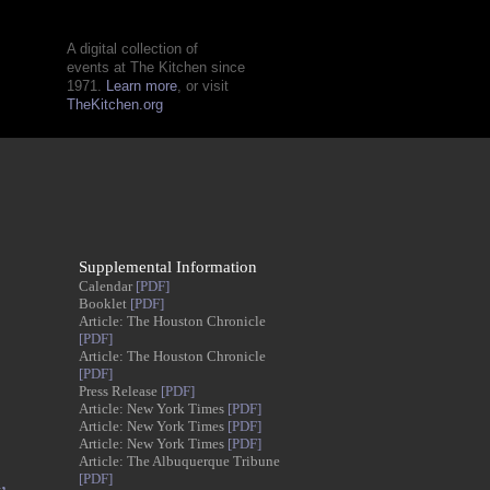
A digital collection of
events at The Kitchen since
1971.
Learn more
, or visit
TheKitchen.org
Supplemental Information
Calendar
[PDF]
Booklet
[PDF]
Article: The Houston Chronicle
[PDF]
Article: The Houston Chronicle
[PDF]
Press Release
[PDF]
Article: New York Times
[PDF]
Article: New York Times
[PDF]
Article: New York Times
[PDF]
Article: The Albuquerque Tribune
,
[PDF]