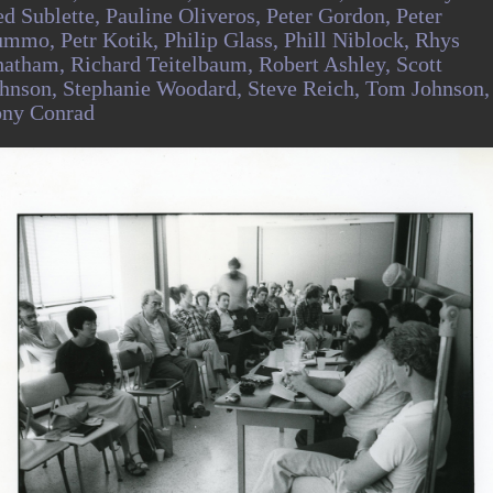
d Sublette,
Pauline Oliveros,
Peter Gordon,
Peter
ummo,
Petr Kotik,
Philip Glass,
Phill Niblock,
Rhys
hatham,
Richard Teitelbaum,
Robert Ashley,
Scott
hnson,
Stephanie Woodard,
Steve Reich,
Tom Johnson,
ony Conrad