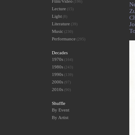
Film/Video
(196)
Ne
Lecture
(15)
Z
Light
(8)
C
Jo
Literature
(39)
T
Music
(230)
Performance
(295)
Decades
1970s
(164)
1980s
(243)
1990s
(139)
2000s
(97)
2010s
(90)
Shuffle
By Event
By Artist