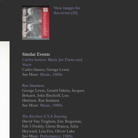
View images for
this event (20)
Similar Events
Carles Santos: Music for Piano and
Voice
Carles Santos, George Lewis
See More:
Music,
1980s
Rae Imamura
George Lewis, Gerald Oshita, Jacques
Bekaert, John Bischoff, Lou
Harrison, Rae Inamura
See More:
Music,
1980s
The Kitchen U.S.A Touring
David Van Tieghem, Eric Bogosian,
Fab 5 Freddy, Glenn Branca, Julia
Heyward, Lisa Fox, Oliver Lake
See More:
Performance,
1980s