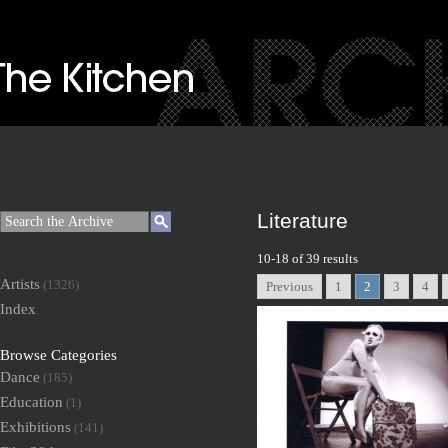
Literature
10-18 of 39 results
Artists
(1326)
Previous
1
2
3
4
Index
Browse Categories
Dance
(185)
Education
(1)
Exhibitions
(141)