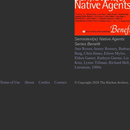
Semiotext(e) Native Agents
Series Benefit
Ann Rower,
Anney Bonney,
Barbar
Barg,
Chris Kraus,
Eileen Myles,
Eldon Garnet,
Kathryn Greene,
Liz
Kotz,
Lynne Tillman,
Richard Hell,
Literature,
1990s
Terms of Use
About
Credits
Contact
© Copyright 2026 The Kitchen Archive,