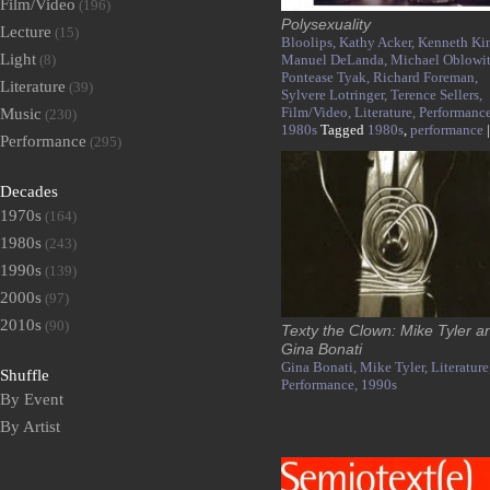
Film/Video
(196)
Polysexuality
Lecture
(15)
Bloolips,
Kathy Acker,
Kenneth Ki
Light
(8)
Manuel DeLanda,
Michael Oblowit
Pontease Tyak,
Richard Foreman,
Literature
(39)
Sylvere Lotringer,
Terence Sellers,
Film/Video,
Literature,
Performance
Music
(230)
1980s
Tagged
1980s
,
performance
|
Performance
(295)
Decades
1970s
(164)
1980s
(243)
1990s
(139)
2000s
(97)
2010s
(90)
Texty the Clown: Mike Tyler a
Gina Bonati
Gina Bonati,
Mike Tyler,
Literature
Shuffle
Performance,
1990s
By Event
By Artist