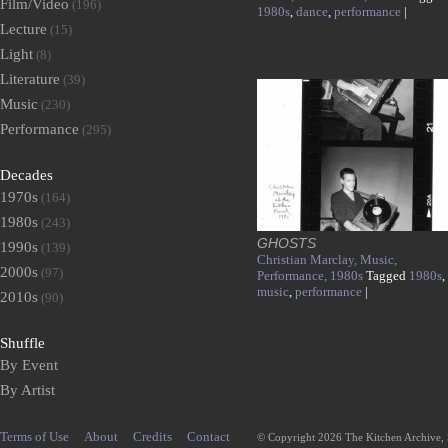
Film/Video
(196)
1980s
,
dance
,
performance
|
Lecture
(15)
Light
(8)
Literature
(39)
Music
(230)
Performance
(295)
Decades
1970s
(164)
1980s
(243)
GHOSTS
1990s
(139)
Christian Marclay,
Music,
2000s
(97)
Performance,
1980s
Tagged
1980s
,
music
,
performance
|
2010s
(90)
Shuffle
By Event
By Artist
Terms of Use
About
Credits
Contact
© Copyright 2026 The Kitchen Archive,