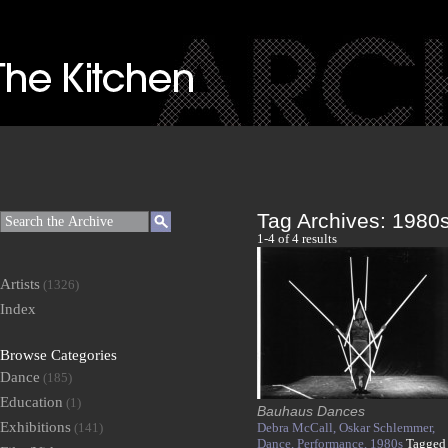
Tag Archives:
1980
1-4 of 4 results
Artists
(1326)
Index
Browse Categories
Dance
(185)
Education
(1)
Bauhaus Dances
Exhibitions
(141)
Debra McCall,
Oskar Schlemmer,
Dance,
Performance,
1980s
Tagged