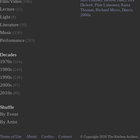
Film/Video
(196)
Dickert,
Pilar Limosner,
Rasta
Lecture
(15)
Thomas,
Richard Move,
Dance,
2000s
Light
(8)
Literature
(39)
Music
(230)
Performance
(295)
Decades
1970s
(164)
1980s
(243)
1990s
(139)
2000s
(97)
2010s
(90)
Shuffle
By Event
By Artist
Terms of Use
About
Credits
Contact
© Copyright 2026 The Kitchen Archive,