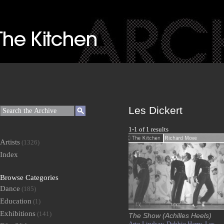
Les Dickert
1-1 of 1 results
Artists
(1326)
Index
Browse Categories
Dance
(185)
Education
(1)
Exhibitions
(141)
The Show (Achilles Heels)
Arto Lindsay,
Debbie Harry,
Les