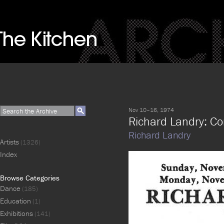
Nov 10–16, 1974
Richard Landry: Co
Richard Landry
Artists
(1326)
Index
Browse Categories
Dance
(185)
Education
(1)
Exhibitions
(141)