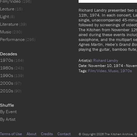
Film/Video
(196)
Lecture
(15)
Richard Landry presented two 
11th, 1974. In each concert, La
Light
(8)
single, unaccompanied 45-minut
Literature
(39)
followed by screenings of video
The Kitchen from November 12t
Music
(230)
aired during these events inclu
Performance
saxophone, and the multipart s
(295)
Agnes Martin
,
Hebe’s Grand Bo
playing the guitar, bamboo flute
Decades
1970s
Artist(s):
Richard Landry
(164)
Date: November 10, 1974 - Nove
1980s
(243)
Tags:
Film/Video,
Music,
1970s
1990s
(139)
2000s
(97)
2010s
(90)
Shuffle
By Event
By Artist
Terms of Use
About
Credits
Contact
© Copyright 2026 The Kitchen Archive, 