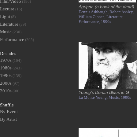
Film/Video
(196)
Agrippa (a book of the dead)
Lecture
(15)
Dennis Ashbaugh,
Robert Ashley,
Light
(8)
William Gibson,
Literature,
Performance,
1990s
Literature
(39)
Music
(230)
Performance
(295)
Decades
1970s
(164)
1980s
(243)
1990s
(139)
2000s
(97)
2010s
(90)
Young's Dorian Blues in G
La Monte Young,
Music,
1990s
Shuffle
By Event
By Artist