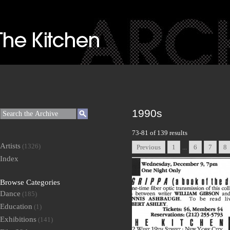
1990s
73-81 of 139 results
Artists
(1326)
Previous
1
...
6
7
8
Index
Browse Categories
Dance
(185)
Education
(1)
Exhibitions
(141)