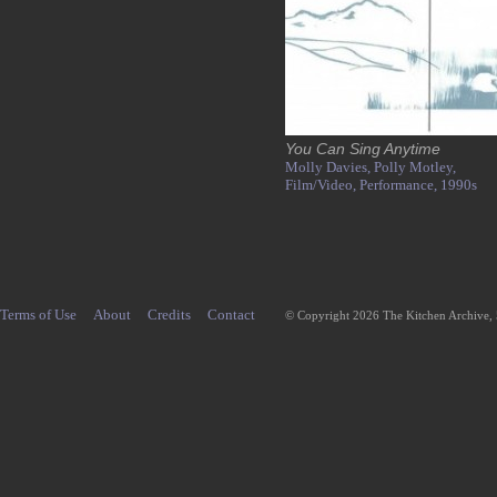
You Can Sing Anytime
Molly Davies,
Polly Motley,
Film/Video,
Performance,
1990s
Terms of Use
About
Credits
Contact
© Copyright 2026 The Kitchen Archive,